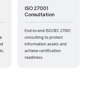
ISO 27001
Consultation
s
End-to-end ISO/IEC 27001
ke
consulting to protect
nd
information assets and
ts.
achieve certification
readiness.