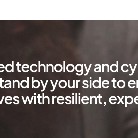
ted technology and cy
tand by your side to 
ves with resilient, e