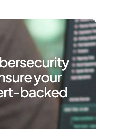
bersecurity
ensure your
xpert-backed