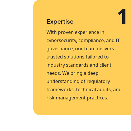
1
Expertise
With proven experience in
cybersecurity, compliance, and IT
governance, our team delivers
trusted solutions tailored to
industry standards and client
needs. We bring a deep
understanding of regulatory
frameworks, technical audits, and
risk management practices.