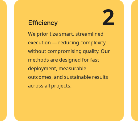
2
Efficiency
We prioritize smart, streamlined
execution — reducing complexity
without compromising quality. Our
methods are designed for fast
deployment, measurable
outcomes, and sustainable results
across all projects.