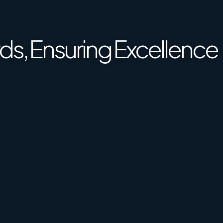
ence Together