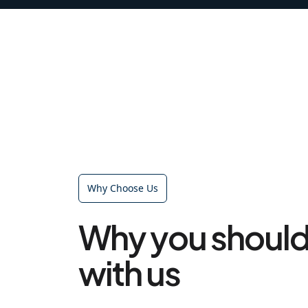
Why Choose Us
Why you should
with us