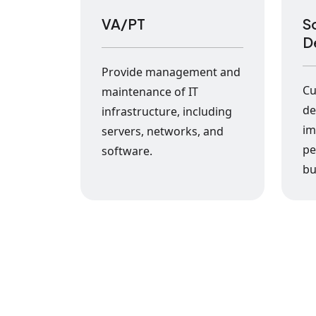
VA/PT
S
D
Provide management and
Cu
maintenance of IT
de
infrastructure, including
im
servers, networks, and
pe
software.
bu