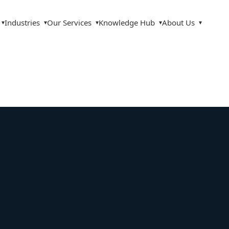
Industries
Our Services
Knowledge Hub
About Us
▾
▾
▾
▾
▾