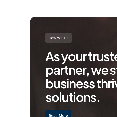
How We Do
As your trus
partner, we s
business thri
solutions.
Read More