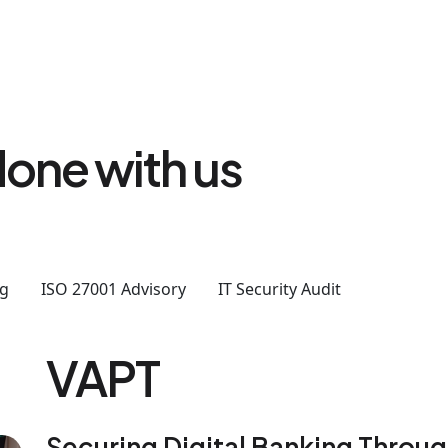
one with us
ng
ISO 27001 Advisory
IT Security Audit
VAPT
Securing Digital Banking Throu