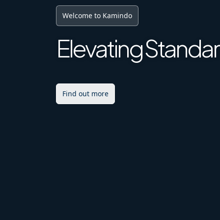
Digital Future
Achieving Excell
Explore More