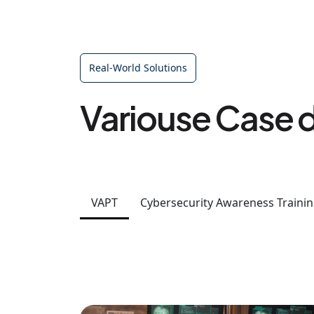
Real-World Solutions
Variouse Case d
VAPT
Cybersecurity Awareness Traini