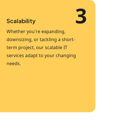
3
Scalability
Whether you're expanding,
downsizing, or tackling a short-
term project, our scalable IT
services adapt to your changing
needs.