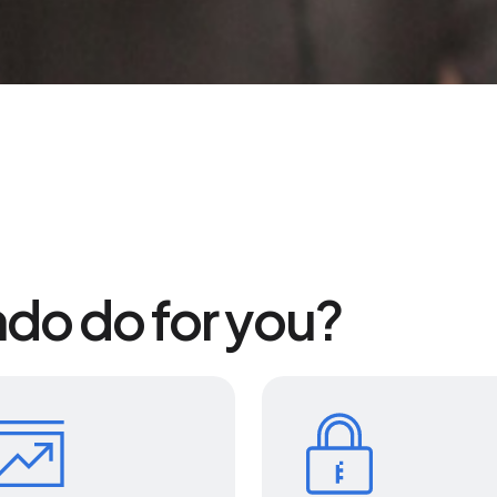
do do for you?