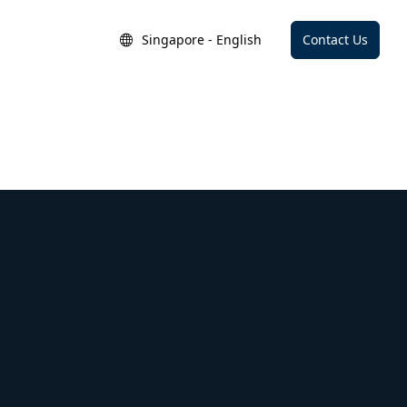
Singapore - English
Contact Us