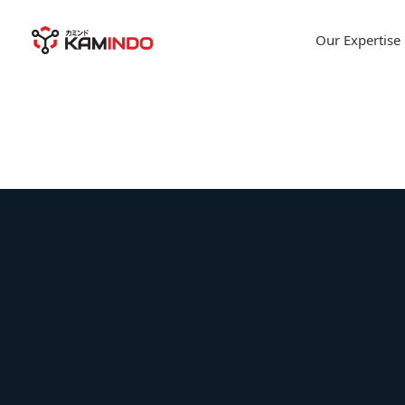
Our Expertise