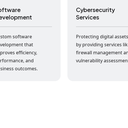
oftware
Cybersecurity
evelopment
Services
stom software
Protecting digital asset
velopment that
by providing services li
proves efficiency,
firewall management a
rformance, and
vulnerability assessmen
siness outcomes.