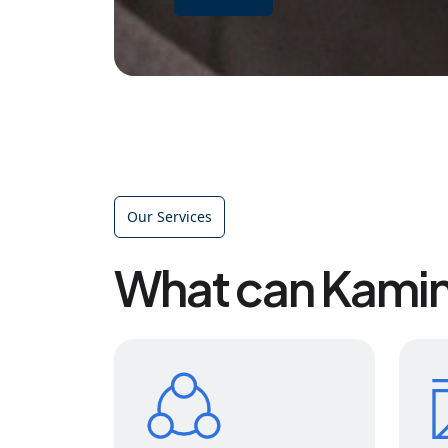
Our Services
What can Kamin