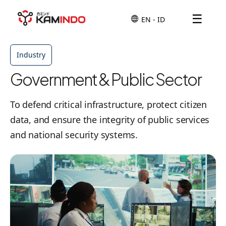
☰
Industry
Government & Public Sector
To defend critical infrastructure, protect citizen
data, and ensure the integrity of public services
and national security systems.