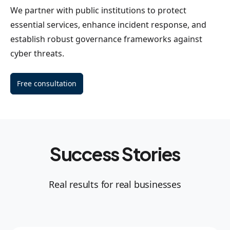
We partner with public institutions to protect
essential services, enhance incident response, and
establish robust governance frameworks against
cyber threats.
Free consultation
Success Stories
Real results for real businesses