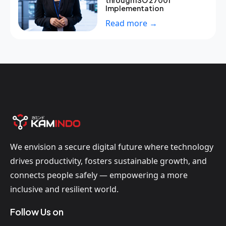
through ISO 27001
Implementation
Read more →
We envision a secure digital future where technology
drives productivity, fosters sustainable growth, and
connects people safely — empowering a more
inclusive and resilient world.
Follow Us on