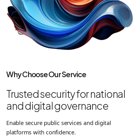
Why Choose Our Service
Trusted security for national
and digital governance
Enable secure public services and digital
platforms with confidence.