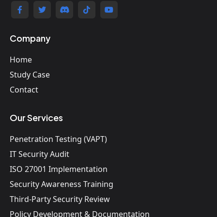
Company
Home
Study Case
Contact
Our Services
Penetration Testing (VAPT)
IT Security Audit
ISO 27001 Implementation
Security Awareness Training
Third-Party Security Review
Policy Development & Documentation