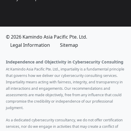
© 2026 Kamindo Asia Pacific Pte. Ltd.
Legal Information
Sitemap
Independence and Objectivity in Cybersecurity Consulting
At Kamindo Asia Pacific Pte. Ltd., impartiality is a fundamental principle
that governs how we deliver our cybersecurity consulting services.
Impartiality means acting with fairness, integrity, and transparency in
all interactions and engagements. Our recommendations and
assessments are made objectively, free from any influence that could
compromise the credibility or independence of our professional
judgment.
As a dedicated cybersecurity consultancy, we do not offer certification
services, nor do we engage in activities that may create a conflict of