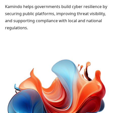
Kamindo helps governments build cyber resilience by
securing public platforms, improving threat visibility,
and supporting compliance with local and national
regulations.