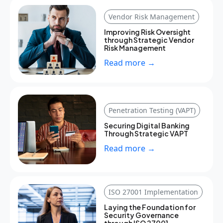
Vendor Risk Management
Improving Risk Oversight
through Strategic Vendor
Risk Management
Read more →
Penetration Testing (VAPT)
Securing Digital Banking
Through Strategic VAPT
Read more →
ISO 27001 Implementation
Laying the Foundation for
Security Governance