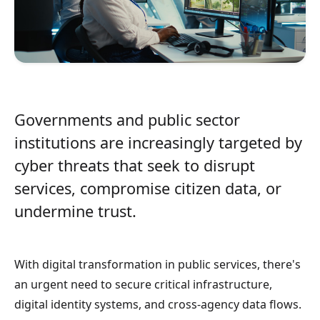
Governments and public sector
institutions are increasingly targeted by
cyber threats that seek to disrupt
services, compromise citizen data, or
undermine trust.
With digital transformation in public services, there's
an urgent need to secure critical infrastructure,
digital identity systems, and cross-agency data flows.