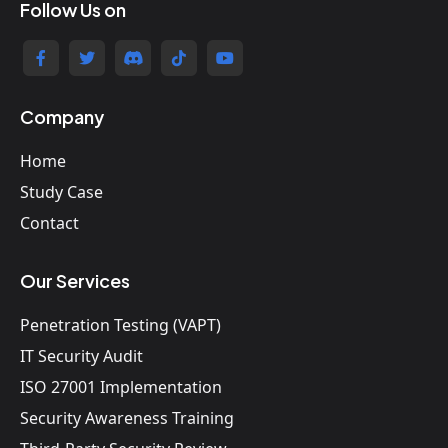
Follow Us on
Company
Home
Study Case
Contact
Our Services
Penetration Testing (VAPT)
IT Security Audit
ISO 27001 Implementation
Security Awareness Training