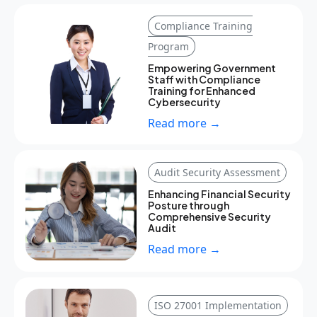
Compliance Training
Program
Empowering Government
Staff with Compliance
Training for Enhanced
Cybersecurity
Read more →
Audit Security Assessment
Enhancing Financial Security
Posture through
Comprehensive Security
Audit
Read more →
ISO 27001 Implementation