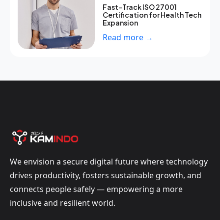
Fast-Track ISO 27001
Certification for Health Tech
Expansion
Read more →
We envision a secure digital future where technology
drives productivity, fosters sustainable growth, and
connects people safely — empowering a more
inclusive and resilient world.