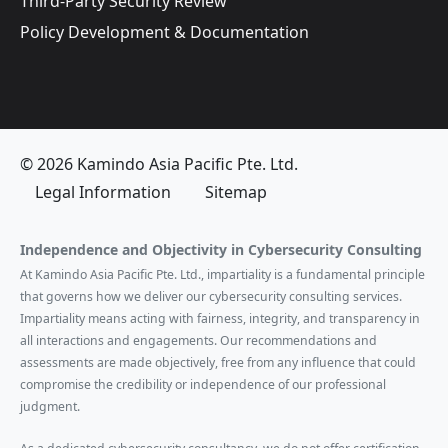
Third-Party Security Review
Policy Development & Documentation
© 2026 Kamindo Asia Pacific Pte. Ltd.
Legal Information
Sitemap
Independence and Objectivity in Cybersecurity Consulting
At Kamindo Asia Pacific Pte. Ltd., impartiality is a fundamental principle
that governs how we deliver our cybersecurity consulting services.
Impartiality means acting with fairness, integrity, and transparency in
all interactions and engagements. Our recommendations and
assessments are made objectively, free from any influence that could
compromise the credibility or independence of our professional
judgment.