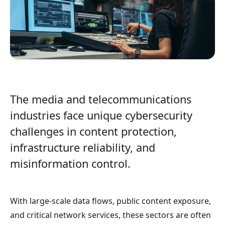
The media and telecommunications
industries face unique cybersecurity
challenges in content protection,
infrastructure reliability, and
misinformation control.
With large-scale data flows, public content exposure,
and critical network services, these sectors are often