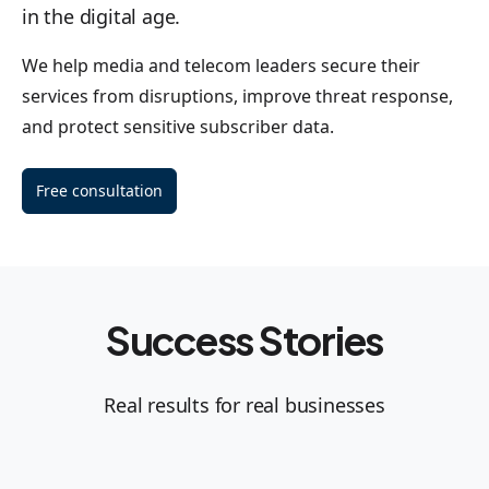
in the digital age.
We help media and telecom leaders secure their
services from disruptions, improve threat response,
and protect sensitive subscriber data.
Free consultation
Success Stories
Real results for real businesses