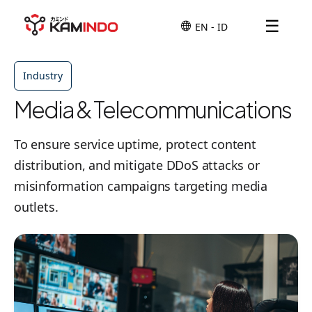
☰
Industry
Media & Telecommunications
To ensure service uptime, protect content
distribution, and mitigate DDoS attacks or
misinformation campaigns targeting media
outlets.