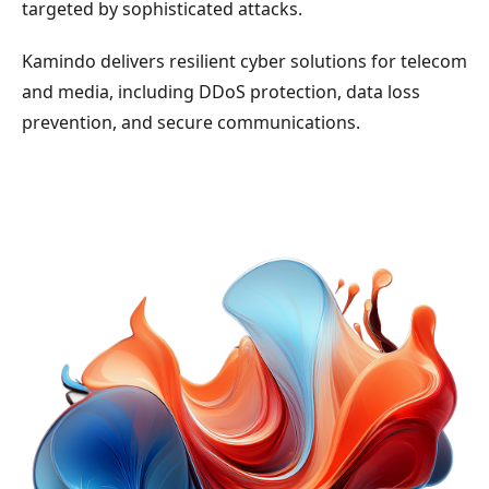
targeted by sophisticated attacks.
Kamindo delivers resilient cyber solutions for telecom
and media, including DDoS protection, data loss
prevention, and secure communications.