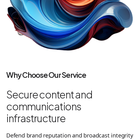
Why Choose Our Service
Secure content and
communications
infrastructure
Defend brand reputation and broadcast integrity