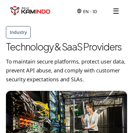
☰
Industry
Technology & SaaS Providers
To maintain secure platforms, protect user data,
prevent API abuse, and comply with customer
security expectations and SLAs.