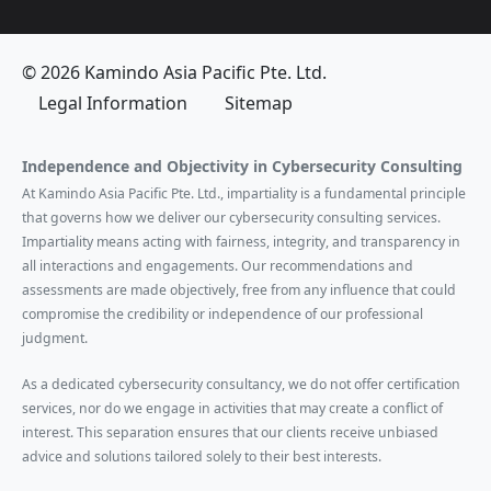
© 2026 Kamindo Asia Pacific Pte. Ltd.
Legal Information
Sitemap
Independence and Objectivity in Cybersecurity Consulting
At Kamindo Asia Pacific Pte. Ltd., impartiality is a fundamental principle
that governs how we deliver our cybersecurity consulting services.
Impartiality means acting with fairness, integrity, and transparency in
all interactions and engagements. Our recommendations and
assessments are made objectively, free from any influence that could
compromise the credibility or independence of our professional
judgment.
As a dedicated cybersecurity consultancy, we do not offer certification
services, nor do we engage in activities that may create a conflict of
interest. This separation ensures that our clients receive unbiased
advice and solutions tailored solely to their best interests.