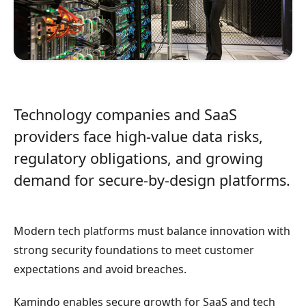
Technology companies and SaaS
providers face high-value data risks,
regulatory obligations, and growing
demand for secure-by-design platforms.
Modern tech platforms must balance innovation with
strong security foundations to meet customer
expectations and avoid breaches.
Kamindo enables secure growth for SaaS and tech