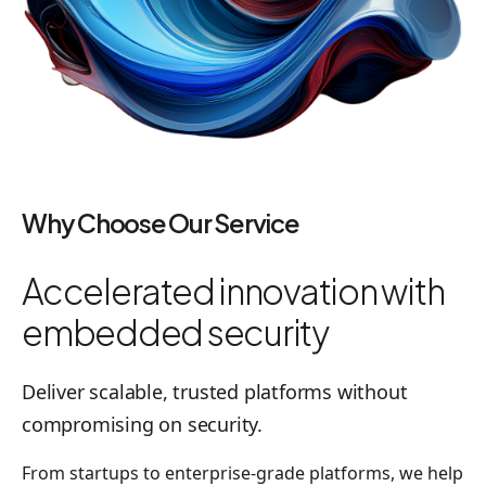
Why Choose Our Service
Accelerated innovation with
embedded security
Deliver scalable, trusted platforms without
compromising on security.
From startups to enterprise-grade platforms, we help