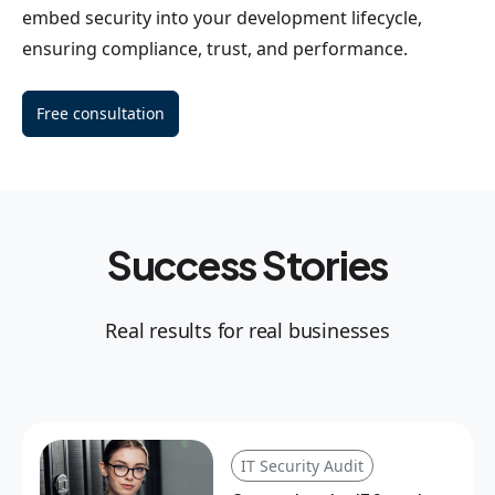
embed security into your development lifecycle,
ensuring compliance, trust, and performance.
Free consultation
Success Stories
Real results for real businesses
IT Security Audit