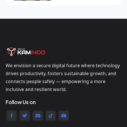
We envision a secure digital future where technology
drives productivity, fosters sustainable growth, and
connects people safely — empowering a more
inclusive and resilient world.
Follow Us on