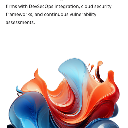
firms with DevSecOps integration, cloud security
frameworks, and continuous vulnerability
assessments.