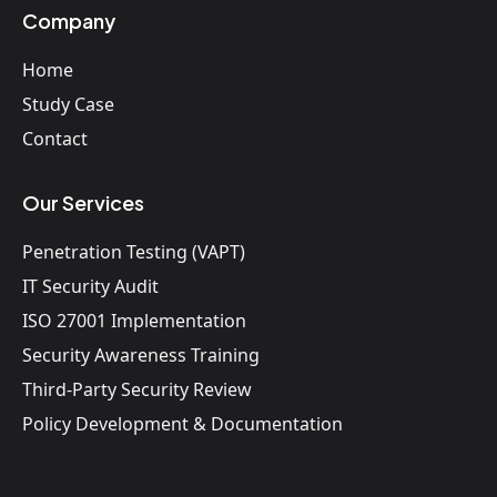
Company
Home
Study Case
Contact
Our Services
Penetration Testing (VAPT)
IT Security Audit
ISO 27001 Implementation
Security Awareness Training
Third-Party Security Review
Policy Development & Documentation