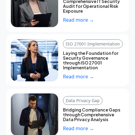
Comprehensive IT Security
Audit for Operational Risk
Exposure
Read more →
ISO 27001 Implementation
Laying the Foundation for
Security Governance
through ISO 27001
Implementation
Read more →
Data Privacy Gap
Bridging Compliance Gaps
through Comprehensive
Data Privacy Analysis
Read more →