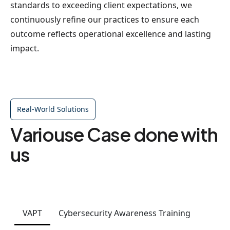
standards to exceeding client expectations, we
continuously refine our practices to ensure each
outcome reflects operational excellence and lasting
impact.
Real-World Solutions
Variouse Case done with
us
VAPT
Cybersecurity Awareness Training