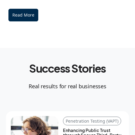
Read More
Success Stories
Real results for real businesses
Penetration Testing (VAPT)
Enhancing Public Trust
through Secure Third-Party