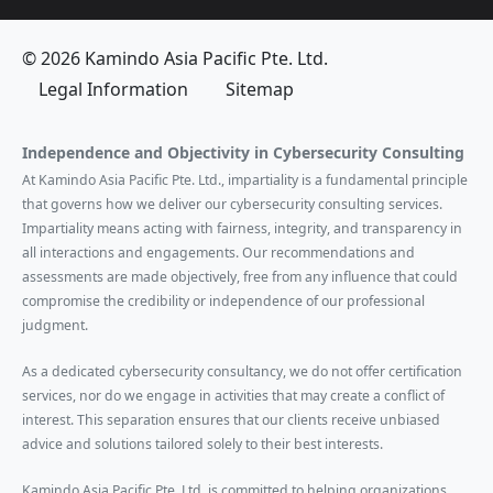
© 2026 Kamindo Asia Pacific Pte. Ltd.
Legal Information
Sitemap
Independence and Objectivity in Cybersecurity Consulting
At Kamindo Asia Pacific Pte. Ltd., impartiality is a fundamental principle
that governs how we deliver our cybersecurity consulting services.
Impartiality means acting with fairness, integrity, and transparency in
all interactions and engagements. Our recommendations and
assessments are made objectively, free from any influence that could
compromise the credibility or independence of our professional
judgment.
As a dedicated cybersecurity consultancy, we do not offer certification
services, nor do we engage in activities that may create a conflict of
interest. This separation ensures that our clients receive unbiased
advice and solutions tailored solely to their best interests.
Kamindo Asia Pacific Pte. Ltd. is committed to helping organizations