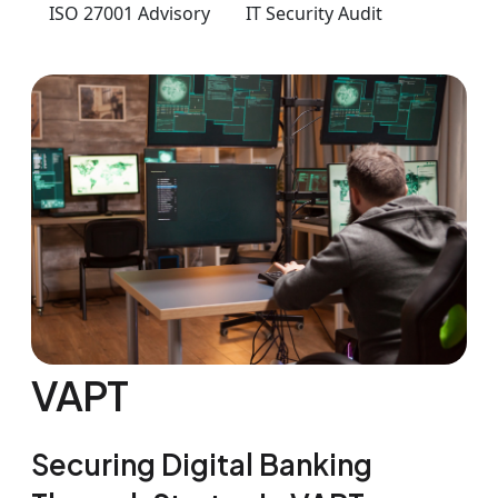
ISO 27001 Advisory
IT Security Audit
VAPT
Securing Digital Banking