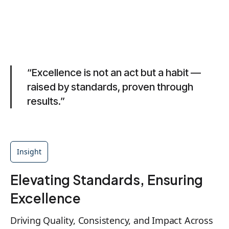
“Excellence is not an act but a habit —
raised by standards, proven through
results.”
Insight
Elevating Standards, Ensuring
Excellence
Driving Quality, Consistency, and Impact Across