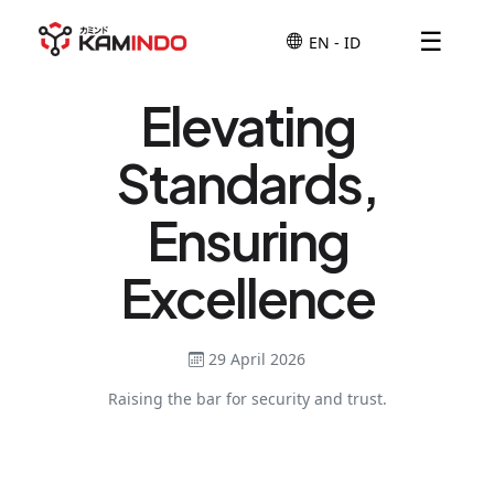
☰
Elevating
Standards,
Ensuring
Excellence
29 April 2026
Raising the bar for security and trust.