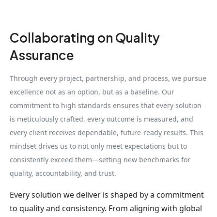
Collaborating on Quality
Assurance
Through every project, partnership, and process, we pursue
excellence not as an option, but as a baseline. Our
commitment to high standards ensures that every solution
is meticulously crafted, every outcome is measured, and
every client receives dependable, future-ready results. This
mindset drives us to not only meet expectations but to
consistently exceed them—setting new benchmarks for
quality, accountability, and trust.
Every solution we deliver is shaped by a commitment
to quality and consistency. From aligning with global