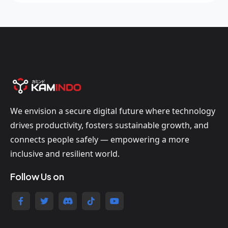
We envision a secure digital future where technology
drives productivity, fosters sustainable growth, and
connects people safely — empowering a more
inclusive and resilient world.
Follow Us on