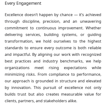
Every Engagement
Excellence doesn’t happen by chance — it’s achieved
through discipline, precision, and an unwavering
commitment to continuous improvement. Whether
delivering services, building systems, or guiding
transformation, we hold ourselves to the highest
standards to ensure every outcome is both reliable
and impactful. By aligning our work with recognized
best practices and industry benchmarks, we help
organizations meet rising expectations while
minimizing risks. From compliance to performance,
our approach is grounded in structure and elevated
by innovation. This pursuit of excellence not only
builds trust but also creates measurable value for
clients, partners, and stakeholders alike.