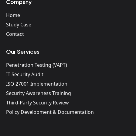
Company
Home
Study Case
Contact
Our Services
Penetration Testing (VAPT)
IT Security Audit
ISO 27001 Implementation
Security Awareness Training
Third-Party Security Review
Policy Development & Documentation