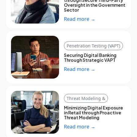
Oversight in the Government
Sector
Read more →
Penetration Testing (VAPT)
Securing Digital Banking
Through Strategic VAPT
Read more →
Threat Modeling &
Minimizing Digital Exposure
in Retail through Proactive
Threat Modeling
Read more →