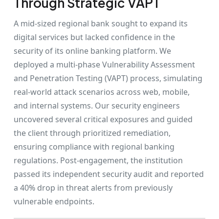
Through Strategic VAPT
A mid-sized regional bank sought to expand its
digital services but lacked confidence in the
security of its online banking platform. We
deployed a multi-phase Vulnerability Assessment
and Penetration Testing (VAPT) process, simulating
real-world attack scenarios across web, mobile,
and internal systems. Our security engineers
uncovered several critical exposures and guided
the client through prioritized remediation,
ensuring compliance with regional banking
regulations. Post-engagement, the institution
passed its independent security audit and reported
a 40% drop in threat alerts from previously
vulnerable endpoints.