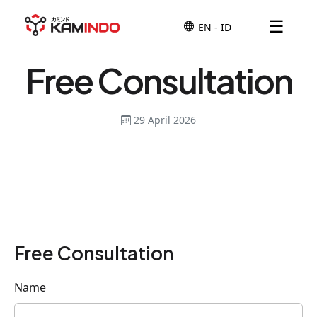
☰
Free Consultation
29 April 2026
Free Consultation
Name