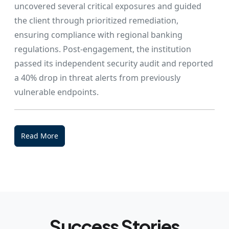
uncovered several critical exposures and guided
the client through prioritized remediation,
ensuring compliance with regional banking
regulations. Post-engagement, the institution
passed its independent security audit and reported
a 40% drop in threat alerts from previously
vulnerable endpoints.
Read More
Success Stories