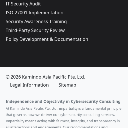
IT Security Audit
ISO 27001 Implementation
Security Awareness Training
Third-Party Security Review
Policy Development & Documentation
© 2026 Kamindo Asia Pacific Pte. Ltd.
Legal Information
Sitemap
Independence and Objectivity in Cybersecurity Consulting
At Kamindo Asia Pacific Pte. Ltd., impartiality is a fundamental principle
that governs how we deliver our cybersecurity consulting services.
Impartiality means acting with fairness, integrity, and transparency in
all interactions and engagements. Our recommendations and