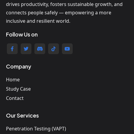
drives productivity, fosters sustainable growth, and
connects people safely — empowering a more
inclusive and resilient world.
Follow Us on
Company
Home
Study Case
Contact
Our Services
Penetration Testing (VAPT)