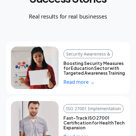
Real results for real businesses
Security Awareness &
Boosting Security Measures
for Education Sector with
Targeted Awareness Training
Read more →
ISO 27001 Implementation
Fast-Track ISO 27001
Certification for Health Tech
Expansion