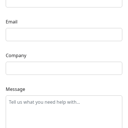
Email
Company
Message