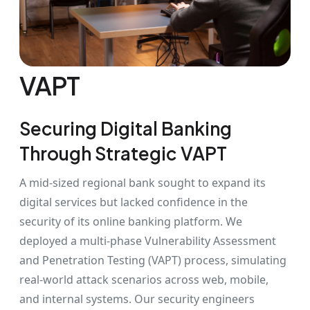
VAPT
Securing Digital Banking
Through Strategic VAPT
A mid-sized regional bank sought to expand its
digital services but lacked confidence in the
security of its online banking platform. We
deployed a multi-phase Vulnerability Assessment
and Penetration Testing (VAPT) process, simulating
real-world attack scenarios across web, mobile,
and internal systems. Our security engineers