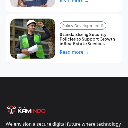
Read more →
Policy Development &
Standardizing Security
Policies to Support Growth
in Real Estate Services
Read more →
We envision a secure digital future where technology