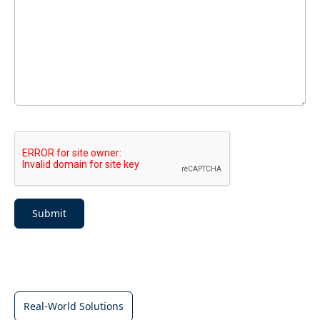
Submit
Real-World Solutions