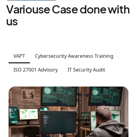
Variouse Case done with
us
VAPT
Cybersecurity Awareness Training
ISO 27001 Advisory
IT Security Audit