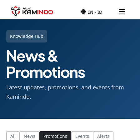
☰
Knowledge Hub
News &
Promotions
Latest updates, promotions, and events from
Kamindo.
All
News
Promotions
Events
Alerts