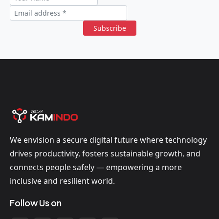
Subscribe
We envision a secure digital future where technology
drives productivity, fosters sustainable growth, and
connects people safely — empowering a more
inclusive and resilient world.
Follow Us on