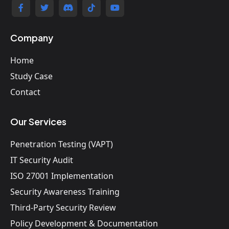
Company
Home
Study Case
Contact
Our Services
Penetration Testing (VAPT)
IT Security Audit
ISO 27001 Implementation
Security Awareness Training
Third-Party Security Review
Policy Development & Documentation