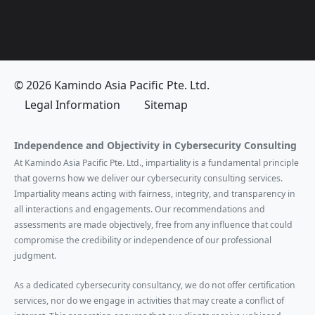
© 2026 Kamindo Asia Pacific Pte. Ltd.
Legal Information
Sitemap
Independence and Objectivity in Cybersecurity Consulting
At Kamindo Asia Pacific Pte. Ltd., impartiality is a fundamental principle
that governs how we deliver our cybersecurity consulting services.
Impartiality means acting with fairness, integrity, and transparency in
all interactions and engagements. Our recommendations and
assessments are made objectively, free from any influence that could
compromise the credibility or independence of our professional
judgment.
As a dedicated cybersecurity consultancy, we do not offer certification
services, nor do we engage in activities that may create a conflict of