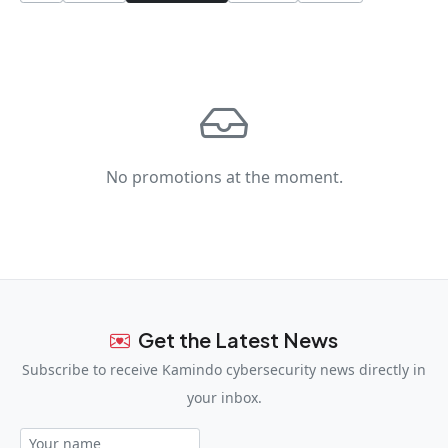
No promotions at the moment.
Get the Latest News
Subscribe to receive Kamindo cybersecurity news directly in
your inbox.