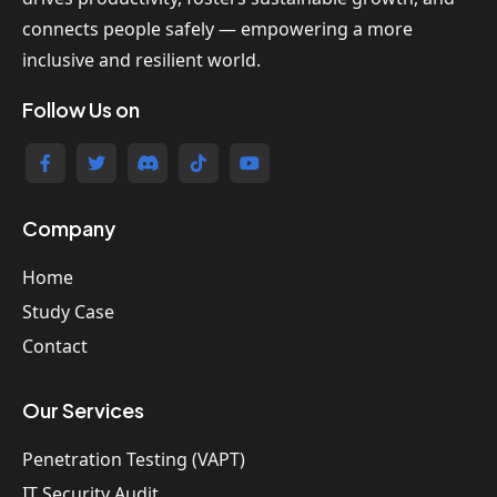
connects people safely — empowering a more
inclusive and resilient world.
Follow Us on
Company
Home
Study Case
Contact
Our Services
Penetration Testing (VAPT)
IT Security Audit