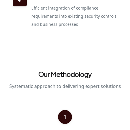
Efficient integration of compliance
requirements into existing security controls
and business processes
Our Methodology
Systematic approach to delivering expert solutions
1