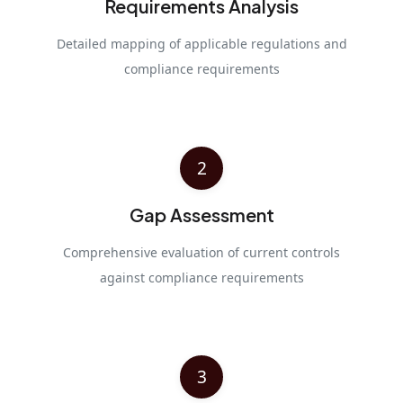
Requirements Analysis
Detailed mapping of applicable regulations and
compliance requirements
2
Gap Assessment
Comprehensive evaluation of current controls
against compliance requirements
3