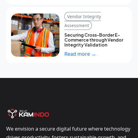
Vendor Integrity
Assessment
Securing Cross-Border E-
Commerce through Vendor
Integrity Validation
Read more →
We envision a secure digital future where technology
drives productivity, fosters sustainable growth, and