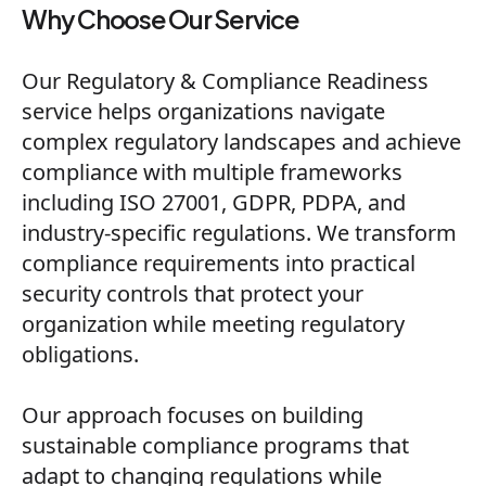
Why Choose Our Service
Our Regulatory & Compliance Readiness
service helps organizations navigate
complex regulatory landscapes and achieve
compliance with multiple frameworks
including ISO 27001, GDPR, PDPA, and
industry-specific regulations. We transform
compliance requirements into practical
security controls that protect your
organization while meeting regulatory
obligations.
Our approach focuses on building
sustainable compliance programs that
adapt to changing regulations while