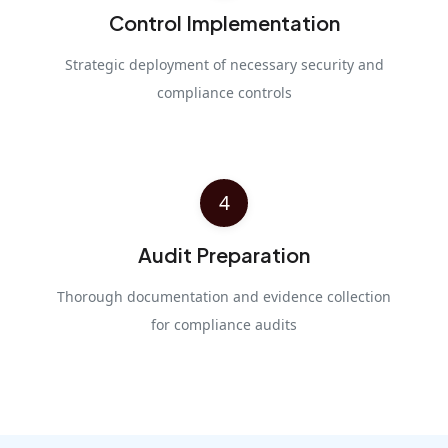
Control Implementation
Strategic deployment of necessary security and
compliance controls
4
Audit Preparation
Thorough documentation and evidence collection
for compliance audits