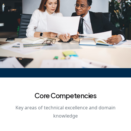
Core Competencies
Key areas of technical excellence and domain
knowledge