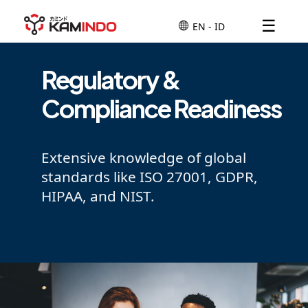
☰
Regulatory &
Compliance Readiness
Extensive knowledge of global
standards like ISO 27001, GDPR,
HIPAA, and NIST.