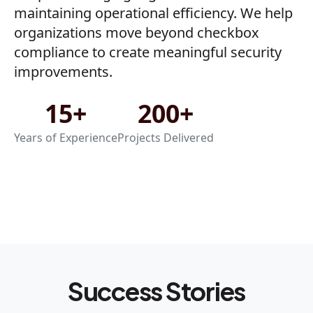
maintaining operational efficiency. We help
organizations move beyond checkbox
compliance to create meaningful security
improvements.
15+
200+
Years of Experience
Projects Delivered
Success Stories