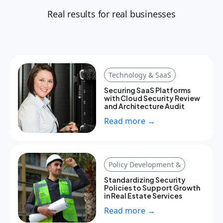
Real results for real businesses
Technology & SaaS
Securing SaaS Platforms
with Cloud Security Review
and Architecture Audit
Read more →
Policy Development &
Standardizing Security
Policies to Support Growth
in Real Estate Services
Read more →