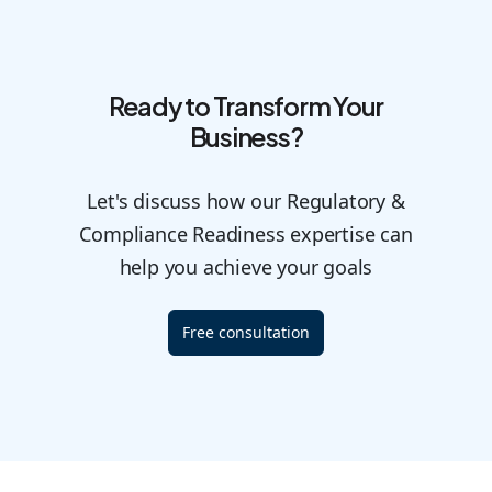
Ready to Transform Your
Business?
Let's discuss how our Regulatory &
Compliance Readiness expertise can
help you achieve your goals
Free consultation