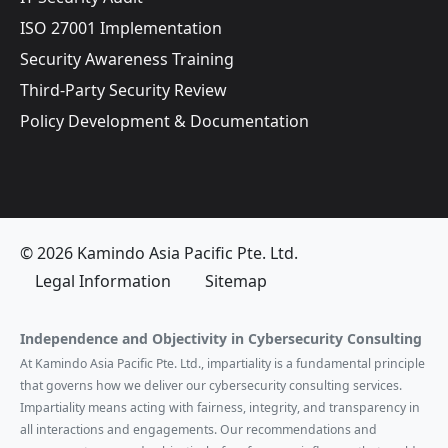
ISO 27001 Implementation
Security Awareness Training
Third-Party Security Review
Policy Development & Documentation
© 2026 Kamindo Asia Pacific Pte. Ltd.
Legal Information
Sitemap
Independence and Objectivity in Cybersecurity Consulting
At Kamindo Asia Pacific Pte. Ltd., impartiality is a fundamental principle
that governs how we deliver our cybersecurity consulting services.
Impartiality means acting with fairness, integrity, and transparency in
all interactions and engagements. Our recommendations and