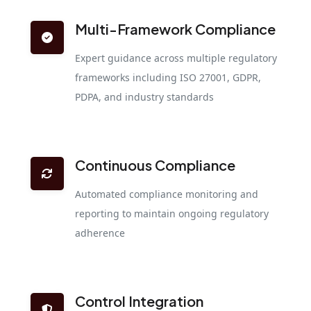
Multi-Framework Compliance
Expert guidance across multiple regulatory
frameworks including ISO 27001, GDPR,
PDPA, and industry standards
Continuous Compliance
Automated compliance monitoring and
reporting to maintain ongoing regulatory
adherence
Control Integration