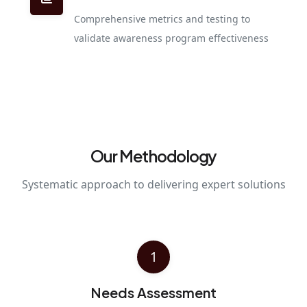
Comprehensive metrics and testing to
validate awareness program effectiveness
Our Methodology
Systematic approach to delivering expert solutions
1
Needs Assessment