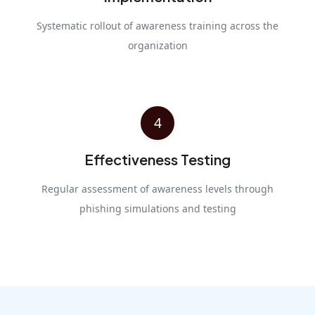
Systematic rollout of awareness training across the
organization
4
Effectiveness Testing
Regular assessment of awareness levels through
phishing simulations and testing