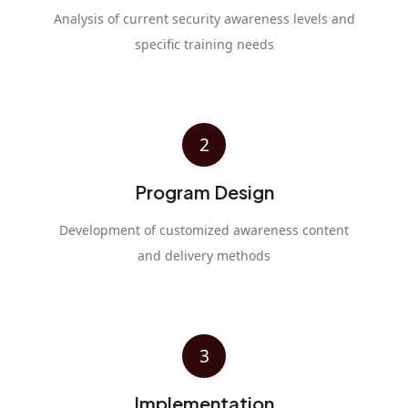
Analysis of current security awareness levels and
specific training needs
2
Program Design
Development of customized awareness content
and delivery methods
3
Implementation