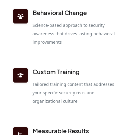
Behavioral Change
Science-based approach to security
awareness that drives lasting behavioral
improvements
Custom Training
Tailored training content that addresses
your specific security risks and
organizational culture
Measurable Results