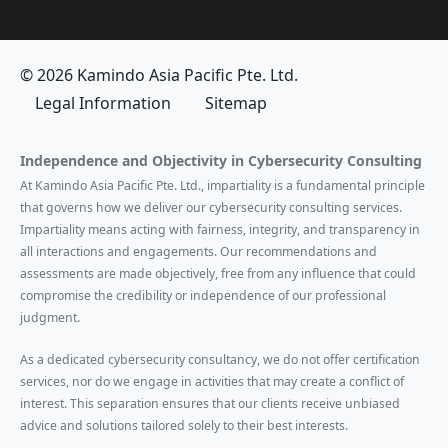
© 2026 Kamindo Asia Pacific Pte. Ltd.
Legal Information
Sitemap
Independence and Objectivity in Cybersecurity Consulting
At Kamindo Asia Pacific Pte. Ltd., impartiality is a fundamental principle
that governs how we deliver our cybersecurity consulting services.
Impartiality means acting with fairness, integrity, and transparency in
all interactions and engagements. Our recommendations and
assessments are made objectively, free from any influence that could
compromise the credibility or independence of our professional
judgment.
As a dedicated cybersecurity consultancy, we do not offer certification
services, nor do we engage in activities that may create a conflict of
interest. This separation ensures that our clients receive unbiased
advice and solutions tailored solely to their best interests.