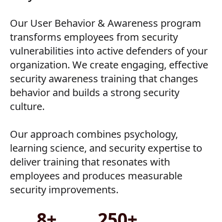
Our User Behavior & Awareness program
transforms employees from security
vulnerabilities into active defenders of your
organization. We create engaging, effective
security awareness training that changes
behavior and builds a strong security
culture.
Our approach combines psychology,
learning science, and security expertise to
deliver training that resonates with
employees and produces measurable
security improvements.
8+
250+