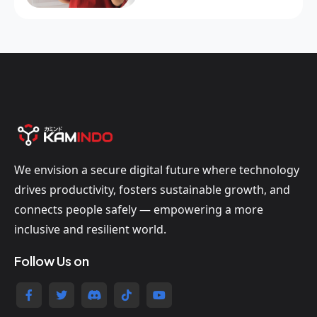
We envision a secure digital future where technology
drives productivity, fosters sustainable growth, and
connects people safely — empowering a more
inclusive and resilient world.
Follow Us on