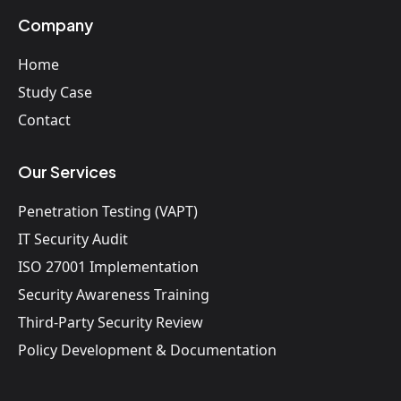
Company
Home
Study Case
Contact
Our Services
Penetration Testing (VAPT)
IT Security Audit
ISO 27001 Implementation
Security Awareness Training
Third-Party Security Review
Policy Development & Documentation