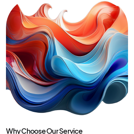
Why Choose Our Service