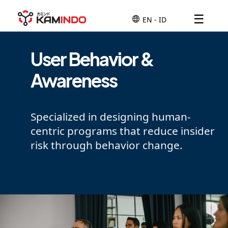
☰
User Behavior &
Awareness
Specialized in designing human-
centric programs that reduce insider
risk through behavior change.