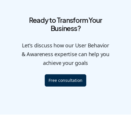
Ready to Transform Your
Business?
Let's discuss how our User Behavior
& Awareness expertise can help you
achieve your goals
Free consultation