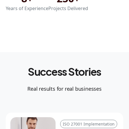
Years of Experience
Projects Delivered
Success Stories
Real results for real businesses
ISO 27001 Implementation