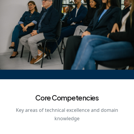
Core Competencies
Key areas of technical excellence and domain
knowledge