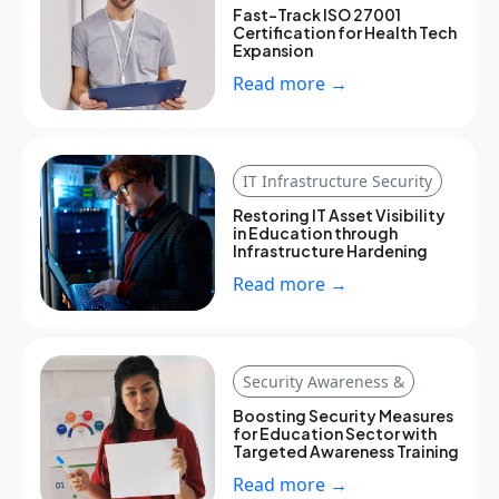
Fast-Track ISO 27001
Certification for Health Tech
Expansion
Read more →
IT Infrastructure Security
Restoring IT Asset Visibility
in Education through
Infrastructure Hardening
Read more →
Security Awareness &
Boosting Security Measures
for Education Sector with
Targeted Awareness Training
Read more →