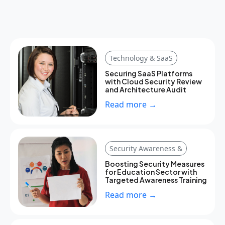
Technology & SaaS
Securing SaaS Platforms
with Cloud Security Review
and Architecture Audit
Read more →
Security Awareness &
Boosting Security Measures
for Education Sector with
Targeted Awareness Training
Read more →