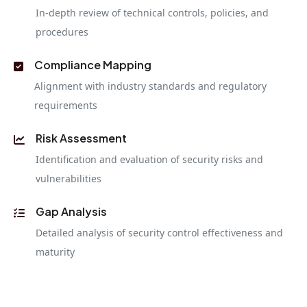
In-depth review of technical controls, policies, and
procedures
Compliance Mapping
Alignment with industry standards and regulatory
requirements
Risk Assessment
Identification and evaluation of security risks and
vulnerabilities
Gap Analysis
Detailed analysis of security control effectiveness and
maturity