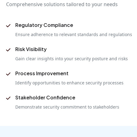
Comprehensive solutions tailored to your needs
Regulatory Compliance
Ensure adherence to relevant standards and regulations
Risk Visibility
Gain clear insights into your security posture and risks
Process Improvement
Identify opportunities to enhance security processes
Stakeholder Confidence
Demonstrate security commitment to stakeholders