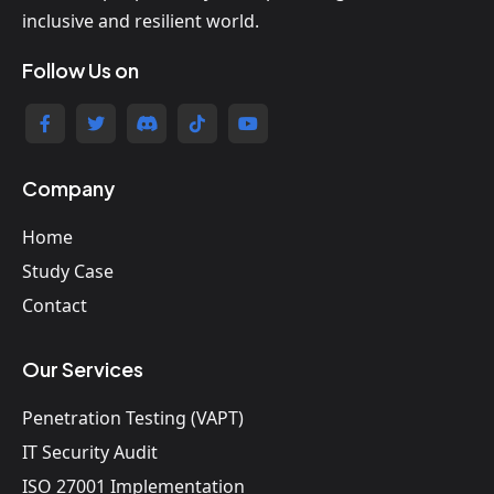
inclusive and resilient world.
Follow Us on
Company
Home
Study Case
Contact
Our Services
Penetration Testing (VAPT)
IT Security Audit
ISO 27001 Implementation