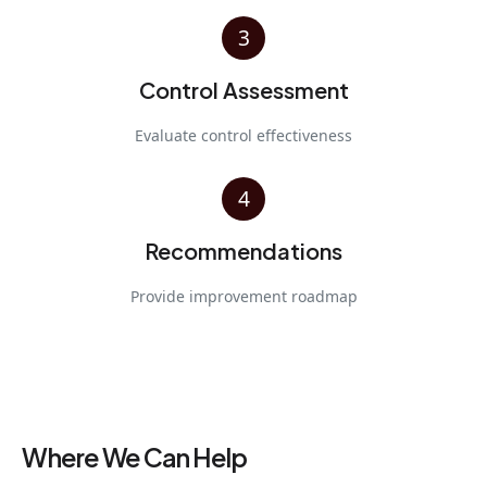
3
Control Assessment
Evaluate control effectiveness
4
Recommendations
Provide improvement roadmap
Where We Can Help