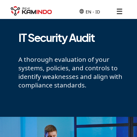
☰
IT Security Audit
A thorough evaluation of your
systems, policies, and controls to
identify weaknesses and align with
compliance standards.