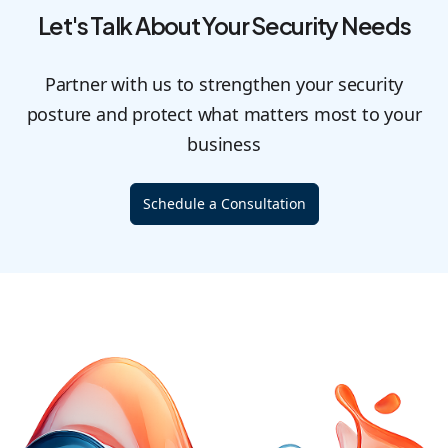
Let's Talk About Your Security Needs
Partner with us to strengthen your security
posture and protect what matters most to your
business
Schedule a Consultation