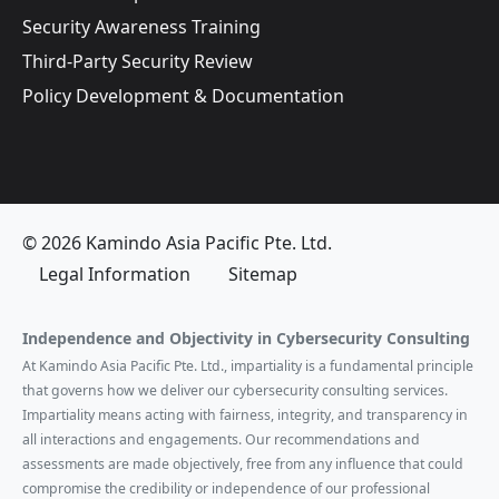
Security Awareness Training
Third-Party Security Review
Policy Development & Documentation
© 2026 Kamindo Asia Pacific Pte. Ltd.
Legal Information
Sitemap
Independence and Objectivity in Cybersecurity Consulting
At Kamindo Asia Pacific Pte. Ltd., impartiality is a fundamental principle
that governs how we deliver our cybersecurity consulting services.
Impartiality means acting with fairness, integrity, and transparency in
all interactions and engagements. Our recommendations and
assessments are made objectively, free from any influence that could
compromise the credibility or independence of our professional