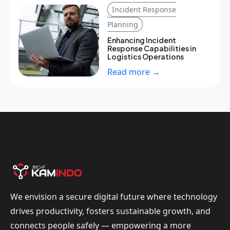
Incident Response
Planning
Enhancing Incident
Response Capabilities in
Logistics Operations
Read more →
We envision a secure digital future where technology
drives productivity, fosters sustainable growth, and
connects people safely — empowering a more