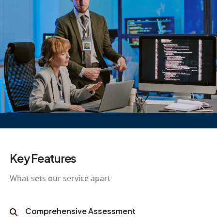
Key Features
What sets our service apart
Comprehensive Assessment