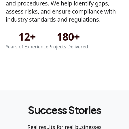
and procedures. We help identify gaps,
assess risks, and ensure compliance with
industry standards and regulations.
12+
180+
Years of Experience
Projects Delivered
Success Stories
Real results for real businesses