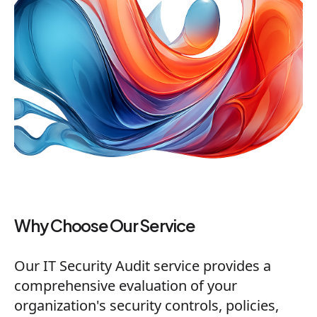
Why Choose Our Service
Our IT Security Audit service provides a
comprehensive evaluation of your
organization's security controls, policies,