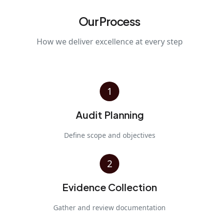
Our Process
How we deliver excellence at every step
1
Audit Planning
Define scope and objectives
2
Evidence Collection
Gather and review documentation