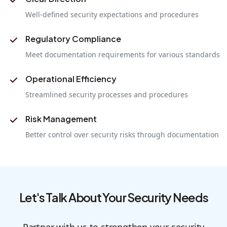
Well-defined security expectations and procedures
Regulatory Compliance
Meet documentation requirements for various standards
Operational Efficiency
Streamlined security processes and procedures
Risk Management
Better control over security risks through documentation
Let's Talk About Your Security Needs