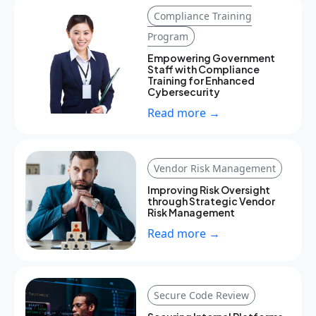
Compliance Training
Program
Empowering Government
Staff with Compliance
Training for Enhanced
Cybersecurity
Read more →
Vendor Risk Management
Improving Risk Oversight
through Strategic Vendor
Risk Management
Read more →
Secure Code Review