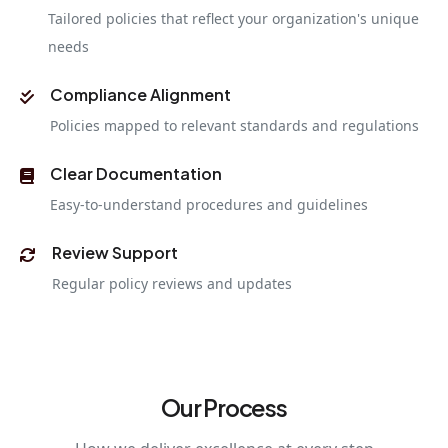
Tailored policies that reflect your organization's unique
needs
Compliance Alignment
Policies mapped to relevant standards and regulations
Clear Documentation
Easy-to-understand procedures and guidelines
Review Support
Regular policy reviews and updates
Our Process