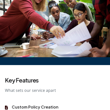
Key Features
What sets our service apart
Custom Policy Creation