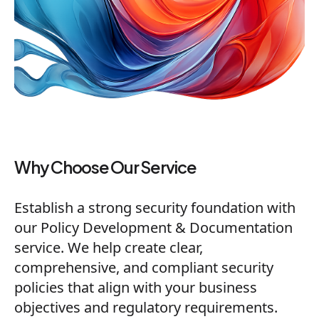
Why Choose Our Service
Establish a strong security foundation with
our Policy Development & Documentation
service. We help create clear,
comprehensive, and compliant security
policies that align with your business
objectives and regulatory requirements.