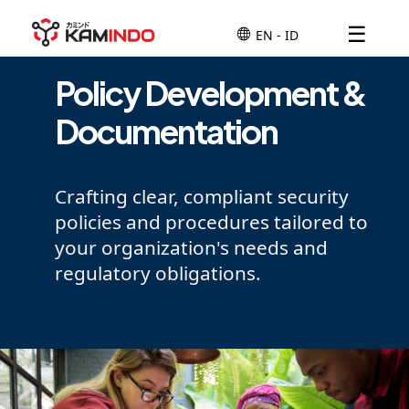
☰
Policy Development &
Documentation
Crafting clear, compliant security
policies and procedures tailored to
your organization's needs and
regulatory obligations.