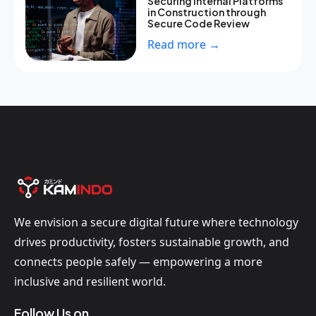
Securing Internal Platforms
in Construction through
Secure Code Review
Read more →
We envision a secure digital future where technology
drives productivity, fosters sustainable growth, and
connects people safely — empowering a more
inclusive and resilient world.
Follow Us on