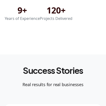
9+
120+
Years of Experience
Projects Delivered
Success Stories
Real results for real businesses