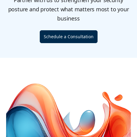
Partner with us to strengthen your security
posture and protect what matters most to your
business
Schedule a Consultation