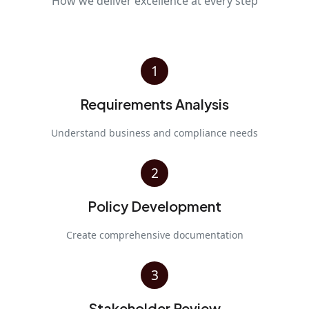
How we deliver excellence at every step
1
Requirements Analysis
Understand business and compliance needs
2
Policy Development
Create comprehensive documentation
3
Stakeholder Review