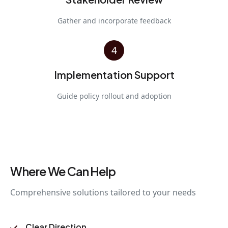
Gather and incorporate feedback
4
Implementation Support
Guide policy rollout and adoption
Where We Can Help
Comprehensive solutions tailored to your needs
Clear Direction