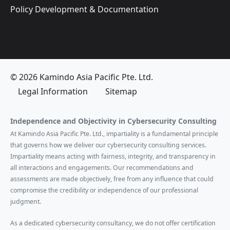
Policy Development & Documentation
© 2026 Kamindo Asia Pacific Pte. Ltd.
Legal Information
Sitemap
Independence and Objectivity in Cybersecurity Consulting
At Kamindo Asia Pacific Pte. Ltd., impartiality is a fundamental principle
that governs how we deliver our cybersecurity consulting services.
Impartiality means acting with fairness, integrity, and transparency in
all interactions and engagements. Our recommendations and
assessments are made objectively, free from any influence that could
compromise the credibility or independence of our professional
judgment.
As a dedicated cybersecurity consultancy, we do not offer certification