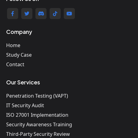
Company
Home
Study Case
Contact
Our Services
Penetration Testing (VAPT)
IT Security Audit
ISO 27001 Implementation
Security Awareness Training
Third-Party Security Review