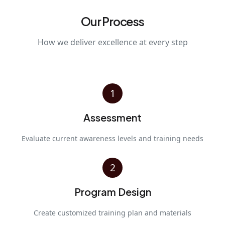
Our Process
How we deliver excellence at every step
1
Assessment
Evaluate current awareness levels and training needs
2
Program Design
Create customized training plan and materials