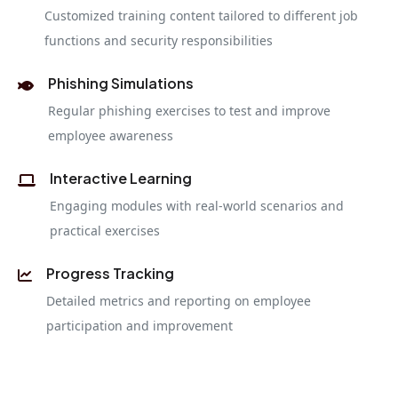
Customized training content tailored to different job
functions and security responsibilities
Phishing Simulations
Regular phishing exercises to test and improve
employee awareness
Interactive Learning
Engaging modules with real-world scenarios and
practical exercises
Progress Tracking
Detailed metrics and reporting on employee
participation and improvement