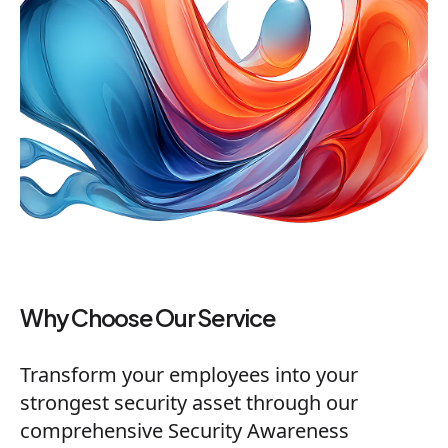
Why Choose Our Service
Transform your employees into your
strongest security asset through our
comprehensive Security Awareness