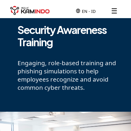
☰
Security Awareness
Training
Engaging, role-based training and
phishing simulations to help
employees recognize and avoid
common cyber threats.