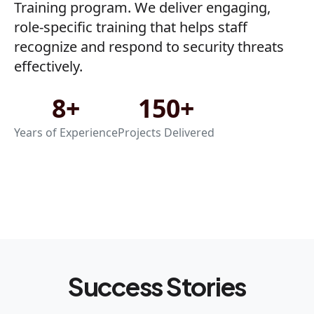
Training program. We deliver engaging,
role-specific training that helps staff
recognize and respond to security threats
effectively.
8+
150+
Years of Experience
Projects Delivered
Success Stories