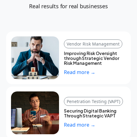
Real results for real businesses
Vendor Risk Management
Improving Risk Oversight
through Strategic Vendor
Risk Management
Read more →
Penetration Testing (VAPT)
Securing Digital Banking
Through Strategic VAPT
Read more →