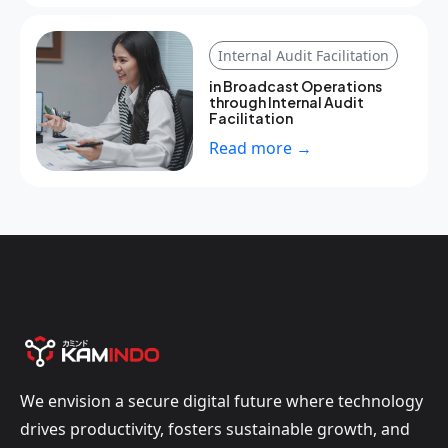
Internal Audit Facilitation
in Broadcast Operations
through Internal Audit
Facilitation
Read more →
We envision a secure digital future where technology
drives productivity, fosters sustainable growth, and