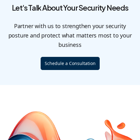
Let's Talk About Your Security Needs
Partner with us to strengthen your security
posture and protect what matters most to your
business
Schedule a Consultation