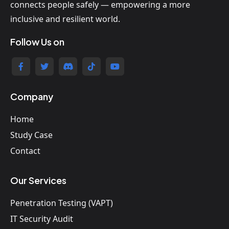
connects people safely — empowering a more
inclusive and resilient world.
Follow Us on
Company
Home
Study Case
Contact
Our Services
Penetration Testing (VAPT)
IT Security Audit