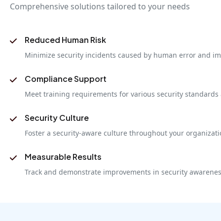
Comprehensive solutions tailored to your needs
Reduced Human Risk
Minimize security incidents caused by human error and im
Compliance Support
Meet training requirements for various security standards
Security Culture
Foster a security-aware culture throughout your organizat
Measurable Results
Track and demonstrate improvements in security awarenes