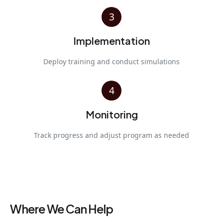
3
Implementation
Deploy training and conduct simulations
4
Monitoring
Track progress and adjust program as needed
Where We Can Help