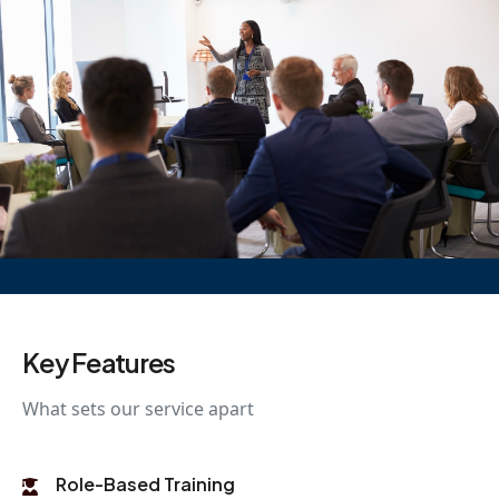
Key Features
What sets our service apart
Role-Based Training