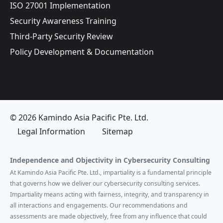
ISO 27001 Implementation
Security Awareness Training
Third-Party Security Review
Policy Development & Documentation
© 2026 Kamindo Asia Pacific Pte. Ltd.
Legal Information
Sitemap
Independence and Objectivity in Cybersecurity Consulting
At Kamindo Asia Pacific Pte. Ltd., impartiality is a fundamental principle
that governs how we deliver our cybersecurity consulting services.
Impartiality means acting with fairness, integrity, and transparency in
all interactions and engagements. Our recommendations and
assessments are made objectively, free from any influence that could