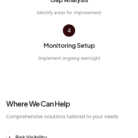
Identify areas for improvement
4
Monitoring Setup
Implement ongoing oversight
Where We Can Help
Comprehensive solutions tailored to your needs
Risk Visibility