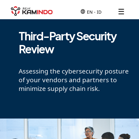
☰
Third-Party Security
Review
Assessing the cybersecurity posture
of your vendors and partners to
minimize supply chain risk.