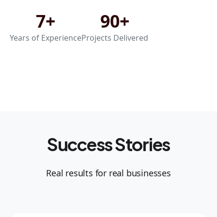
7+
90+
Years of Experience
Projects Delivered
Success Stories
Real results for real businesses