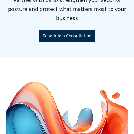
Partner with us to strengthen your security
posture and protect what matters most to your
business
Schedule a Consultation