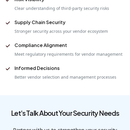
Clear understanding of third-party security risks
Supply Chain Security
Stronger security across your vendor ecosystem
Compliance Alignment
Meet regulatory requirements for vendor management
Informed Decisions
Better vendor selection and management processes
Let's Talk About Your Security Needs