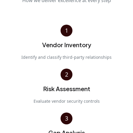
How we deliver excellence at every step
1
Vendor Inventory
Identify and classify third-party relationships
2
Risk Assessment
Evaluate vendor security controls
3
Gap Analysis