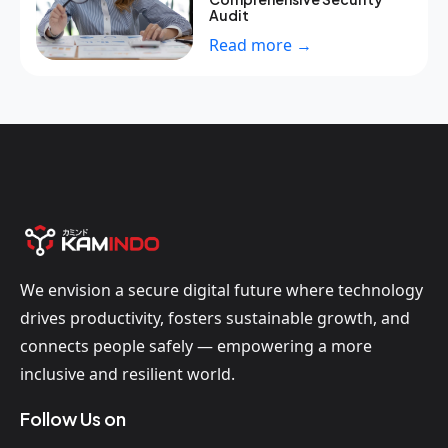
Audit
Read more →
We envision a secure digital future where technology
drives productivity, fosters sustainable growth, and
connects people safely — empowering a more
inclusive and resilient world.
Follow Us on