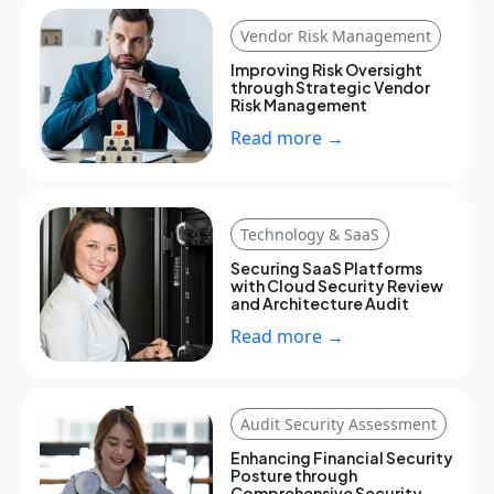
Vendor Risk Management
Improving Risk Oversight
through Strategic Vendor
Risk Management
Read more →
Technology & SaaS
Securing SaaS Platforms
with Cloud Security Review
and Architecture Audit
Read more →
Audit Security Assessment
Enhancing Financial Security
Posture through
Comprehensive Security