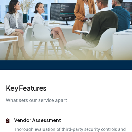
Key Features
What sets our service apart
Vendor Assessment
Thorough evaluation of third-party security controls and