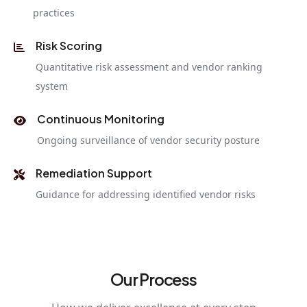
practices
Risk Scoring
Quantitative risk assessment and vendor ranking
system
Continuous Monitoring
Ongoing surveillance of vendor security posture
Remediation Support
Guidance for addressing identified vendor risks
Our Process