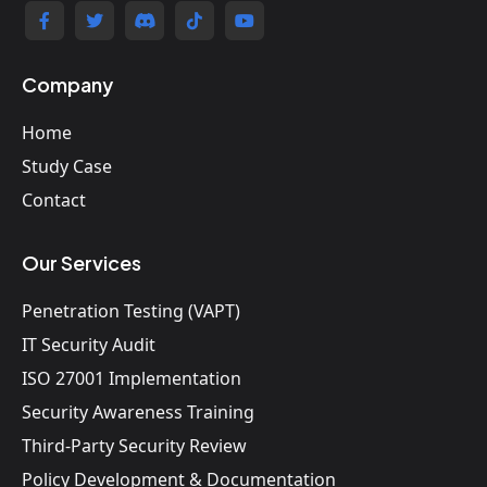
Company
Home
Study Case
Contact
Our Services
Penetration Testing (VAPT)
IT Security Audit
ISO 27001 Implementation
Security Awareness Training
Third-Party Security Review
Policy Development & Documentation