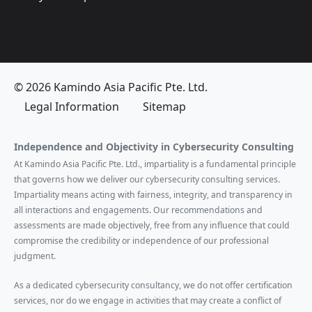
© 2026 Kamindo Asia Pacific Pte. Ltd.
Legal Information
Sitemap
Independence and Objectivity in Cybersecurity Consulting
At Kamindo Asia Pacific Pte. Ltd., impartiality is a fundamental principle
that governs how we deliver our cybersecurity consulting services.
Impartiality means acting with fairness, integrity, and transparency in
all interactions and engagements. Our recommendations and
assessments are made objectively, free from any influence that could
compromise the credibility or independence of our professional
judgment.
As a dedicated cybersecurity consultancy, we do not offer certification
services, nor do we engage in activities that may create a conflict of