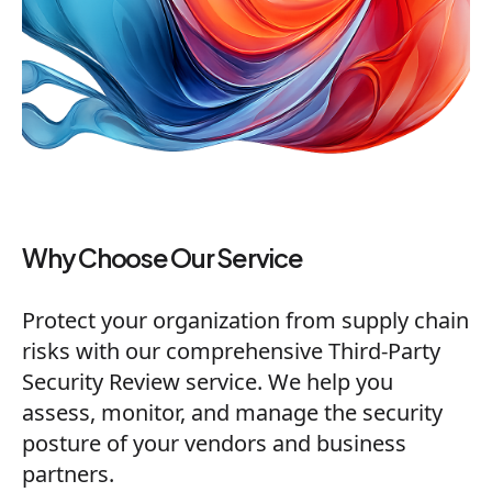
Why Choose Our Service
Protect your organization from supply chain
risks with our comprehensive Third-Party
Security Review service. We help you
assess, monitor, and manage the security
posture of your vendors and business
partners.