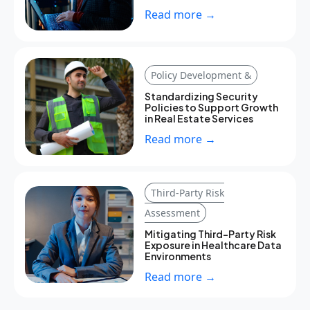
Read more →
Policy Development &
Standardizing Security
Policies to Support Growth
in Real Estate Services
Read more →
Third-Party Risk
Assessment
Mitigating Third-Party Risk
Exposure in Healthcare Data
Environments
Read more →