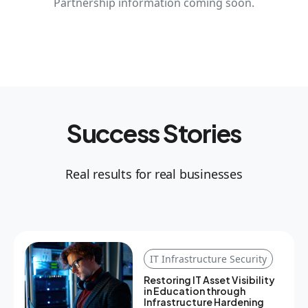
Partnership information coming soon.
Success Stories
Real results for real businesses
IT Infrastructure Security
Restoring IT Asset Visibility
in Education through
Infrastructure Hardening