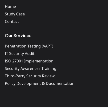
Home
Study Case
Contact
Our Services
Penetration Testing (VAPT)
IT Security Audit
ISO 27001 Implementation
Security Awareness Training
Third-Party Security Review
Policy Development & Documentation