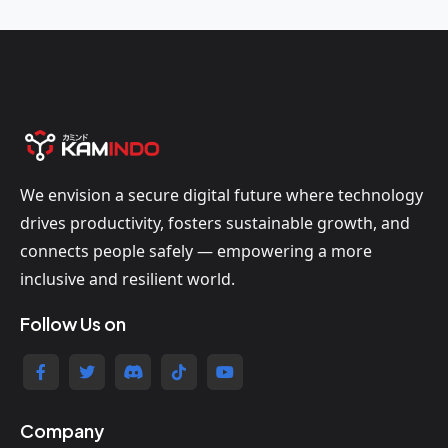
We envision a secure digital future where technology
drives productivity, fosters sustainable growth, and
connects people safely — empowering a more
inclusive and resilient world.
Follow Us on
Company