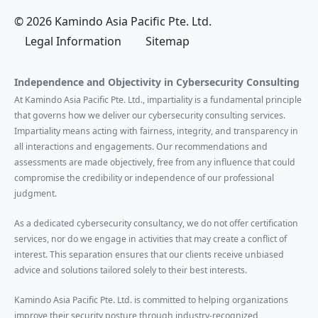
© 2026 Kamindo Asia Pacific Pte. Ltd.
Legal Information
Sitemap
Independence and Objectivity in Cybersecurity Consulting
At Kamindo Asia Pacific Pte. Ltd., impartiality is a fundamental principle
that governs how we deliver our cybersecurity consulting services.
Impartiality means acting with fairness, integrity, and transparency in
all interactions and engagements. Our recommendations and
assessments are made objectively, free from any influence that could
compromise the credibility or independence of our professional
judgment.
As a dedicated cybersecurity consultancy, we do not offer certification
services, nor do we engage in activities that may create a conflict of
interest. This separation ensures that our clients receive unbiased
advice and solutions tailored solely to their best interests.
Kamindo Asia Pacific Pte. Ltd. is committed to helping organizations
improve their security posture through industry-recognized