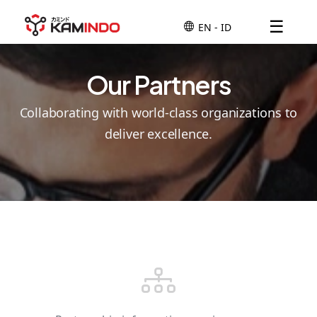
☰
Our Partners
Collaborating with world-class organizations to
deliver excellence.