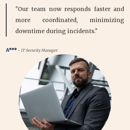
"Our team now responds faster and
more coordinated, minimizing
downtime during incidents."
-
A***
IT Security Manager