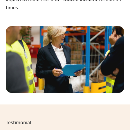
times.
Testimonial