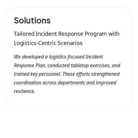
Solutions
Tailored Incident Response Program with
Logistics-Centric Scenarios
We developed a logistics-focused Incident
Response Plan, conducted tabletop exercises, and
trained key personnel. These efforts strengthened
coordination across departments and improved
resilience.