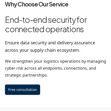
Why Choose Our Service
End-to-end security for
connected operations
Ensure data security and delivery assurance
across your supply chain ecosystem.
We strengthen your logistics operations by managing
cyber risk across all endpoints, connections, and
strategic partnerships.
Free consultation