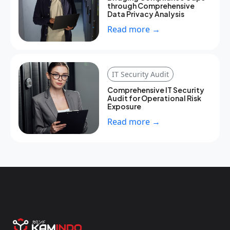
through Comprehensive
Data Privacy Analysis
Read more →
IT Security Audit
Comprehensive IT Security
Audit for Operational Risk
Exposure
Read more →