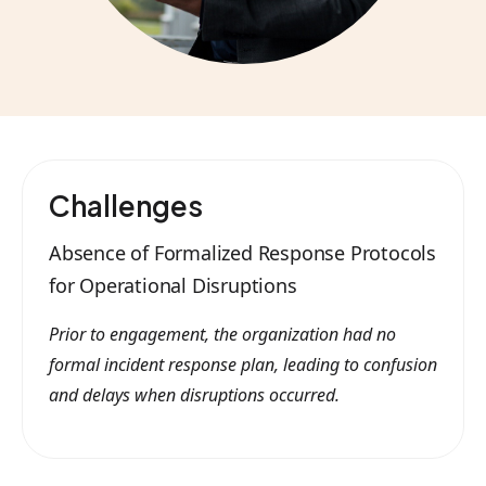
Challenges
Absence of Formalized Response Protocols
for Operational Disruptions
Prior to engagement, the organization had no
formal incident response plan, leading to confusion
and delays when disruptions occurred.