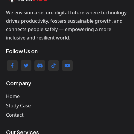
We envision a secure digital future where technology
drives productivity, fosters sustainable growth, and
connects people safely — empowering a more
inclusive and resilient world.
Follow Us on
Company
Home
Study Case
Contact
Our Services