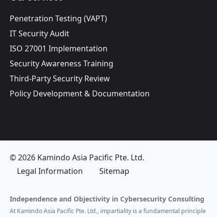
Penetration Testing (VAPT)
IT Security Audit
ISO 27001 Implementation
Security Awareness Training
Third-Party Security Review
Policy Development & Documentation
© 2026 Kamindo Asia Pacific Pte. Ltd.
Legal Information
Sitemap
Independence and Objectivity in Cybersecurity Consulting
At Kamindo Asia Pacific Pte. Ltd., impartiality is a fundamental principle