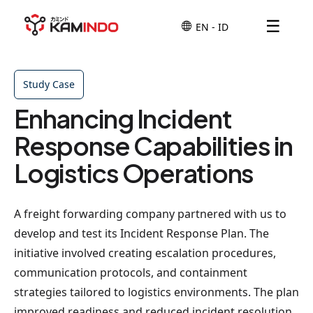
☰
Study Case
Enhancing Incident
Response Capabilities in
Logistics Operations
A freight forwarding company partnered with us to
develop and test its Incident Response Plan. The
initiative involved creating escalation procedures,
communication protocols, and containment
strategies tailored to logistics environments. The plan
improved readiness and reduced incident resolution