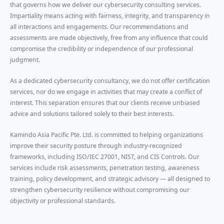
that governs how we deliver our cybersecurity consulting services.
Impartiality means acting with fairness, integrity, and transparency in
all interactions and engagements. Our recommendations and
assessments are made objectively, free from any influence that could
compromise the credibility or independence of our professional
judgment.
As a dedicated cybersecurity consultancy, we do not offer certification
services, nor do we engage in activities that may create a conflict of
interest. This separation ensures that our clients receive unbiased
advice and solutions tailored solely to their best interests.
Kamindo Asia Pacific Pte. Ltd. is committed to helping organizations
improve their security posture through industry-recognized
frameworks, including ISO/IEC 27001, NIST, and CIS Controls. Our
services include risk assessments, penetration testing, awareness
training, policy development, and strategic advisory — all designed to
strengthen cybersecurity resilience without compromising our
objectivity or professional standards.