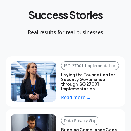
Success Stories
Real results for real businesses
ISO 27001 Implementation
Laying the Foundation for
Security Governance
through ISO 27001
Implementation
Read more →
Data Privacy Gap
Bridging Compliance Gaps