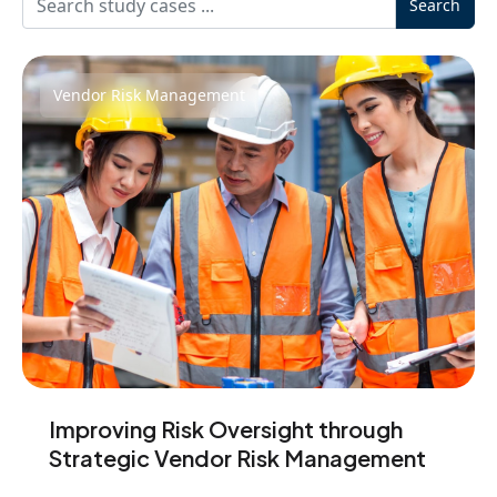
Search
Vendor Risk Management
Improving Risk Oversight through
Strategic Vendor Risk Management