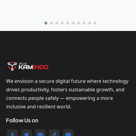
We envision a secure digital future where technology
drives productivity, fosters sustainable growth, and
connects people safely — empowering a more
inclusive and resilient world.
Follow Us on