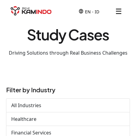
☰
Study Cases
Driving Solutions through Real Business Challenges
Filter by Industry
All Industries
Healthcare
Financial Services