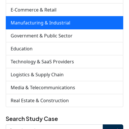
E-Commerce & Retail
Manufacturing & Industrial
Government & Public Sector
Education
Technology & SaaS Providers
Logistics & Supply Chain
Media & Telecommunications
Real Estate & Construction
Search Study Case