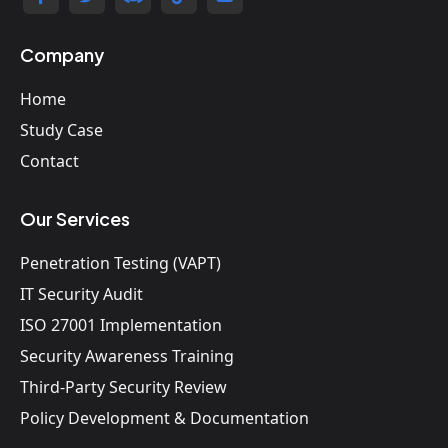
Company
Home
Study Case
Contact
Our Services
Penetration Testing (VAPT)
IT Security Audit
ISO 27001 Implementation
Security Awareness Training
Third-Party Security Review
Policy Development & Documentation