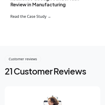
Review in Manufacturing
Read the Case Study →
Customer reviews
21 Customer Reviews