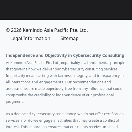
© 2026 Kamindo Asia Pacific Pte. Ltd.
Legal Information
Sitemap
Independence and Objectivity in Cybersecurity Consulting
At Kamindo Asia Pacific Pte. Ltd., impartiality is a fundamental principle
that governs how we deliver our cybersecurity consulting services.
Impartiality means acting with fairness, integrity, and transparency in
all interactions and engagements. Our recommendations and
assessments are made objectively, free from any influence that could
compromise the credibility or independence of our professional
judgment.
As a dedicated cybersecurity consultancy, we do not offer certification
services, nor do we engage in activities that may create a conflict of
interest. This separation ensures that our clients receive unbiased