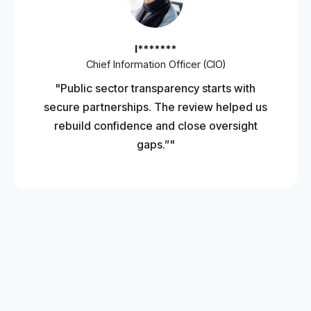
I*******
Chief Information Officer (CIO)
"Public sector transparency starts with
secure partnerships. The review helped us
rebuild confidence and close oversight
gaps.”"