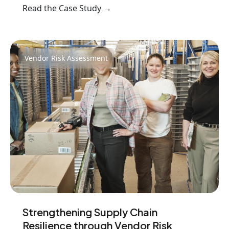
Read the Case Study →
Vendor Risk Assessment
Strengthening Supply Chain
Resilience through Vendor Risk