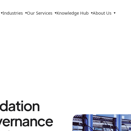
Industries
Our Services
Knowledge Hub
About Us
▾
▾
▾
▾
▾
ndation
overnance