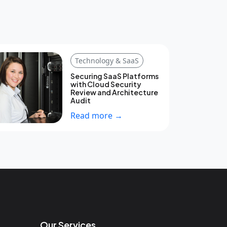
Technology & SaaS
Securing SaaS Platforms
with Cloud Security
Review and Architecture
Audit
Read more →
Our Services