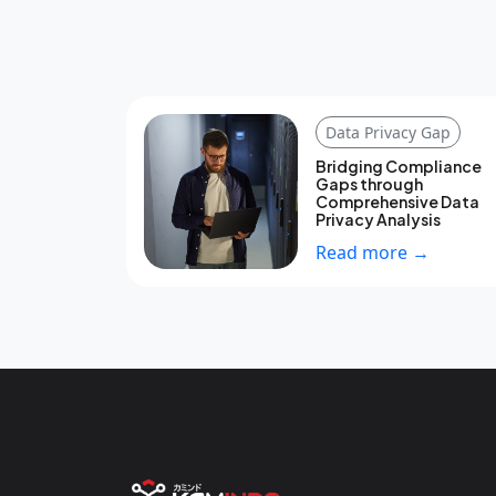
Data Privacy Gap
Bridging Compliance
Gaps through
Comprehensive Data
Privacy Analysis
Read more →