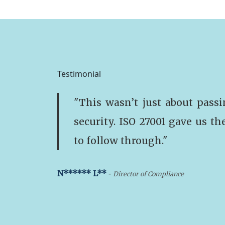
Testimonial
"This wasn’t just about passi
security. ISO 27001 gave us th
to follow through."
-
N****** L**
Director of Compliance