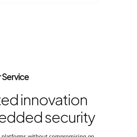
 Service
ed innovation
edded security
ed platforms without compromising on