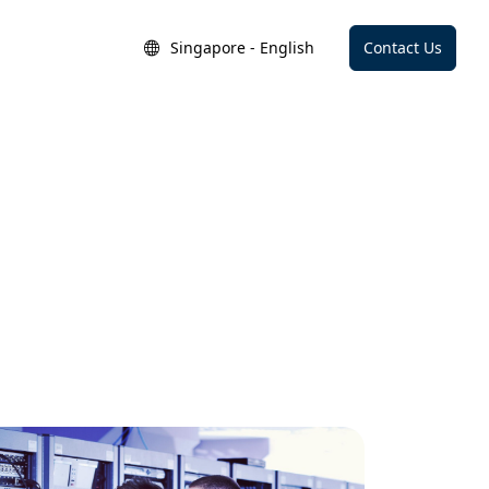
Singapore - English
Contact Us