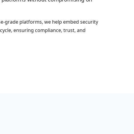
se-grade platforms, we help embed security
cycle, ensuring compliance, trust, and