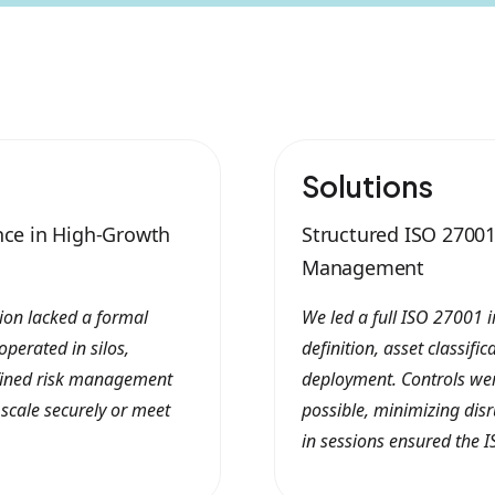
Solutions
nce in High-Growth
Structured ISO 2700
Management
tion lacked a formal
We led a full ISO 27001 
perated in silos,
definition, asset classifi
fined risk management
deployment. Controls we
 scale securely or meet
possible, minimizing disr
in sessions ensured the I