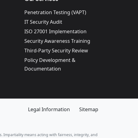
Penetration Testing (VAPT)
IT Security Audit
ISO 27001 Implementation
Security Awareness Training
Third-Party Security Review
Policy Development &
Documentation
Legal Information
Sitemap
. Impartiality means acting with fairness, integrity, and