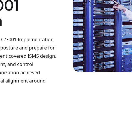
001
n
ISO 27001 Implementation
y posture and prepare for
ment covered ISMS design,
t, and control
anization achieved
rnal alignment around