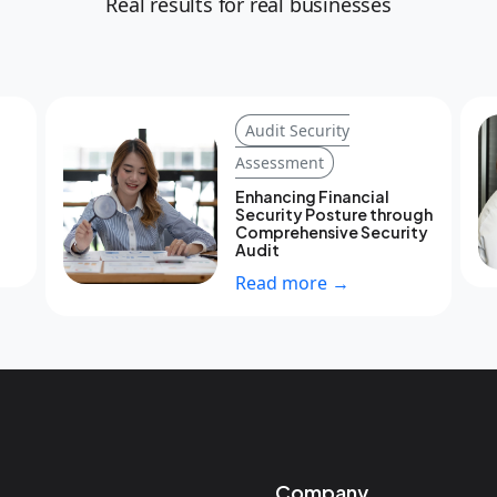
Real results for real businesses
Audit Security
Assessment
Enhancing Financial
Security Posture through
Comprehensive Security
Audit
Read more →
Company