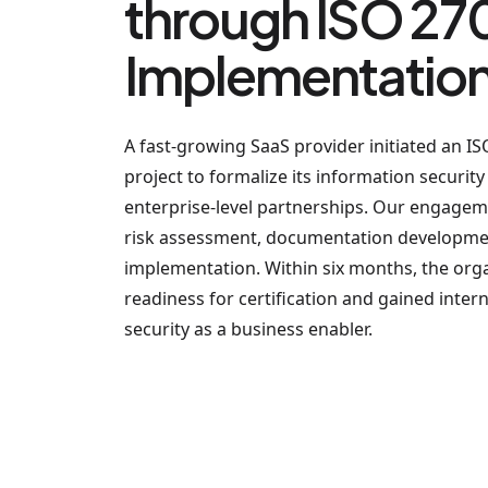
through ISO 27
Implementatio
A fast-growing SaaS provider initiated an 
project to formalize its information securit
enterprise-level partnerships. Our engage
risk assessment, documentation developmen
implementation. Within six months, the org
readiness for certification and gained inte
security as a business enabler.