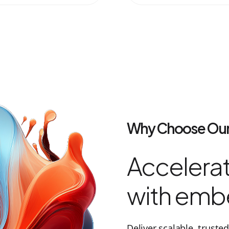
Why Choose Our
Accelerat
with emb
Deliver scalable, trust