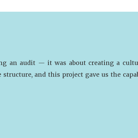
ng an audit — it was about creating a cultu
e structure, and this project gave us the capa