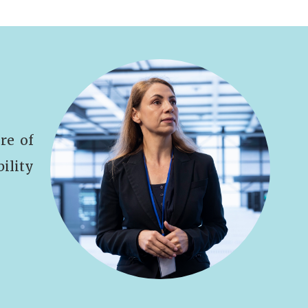
re of
bility