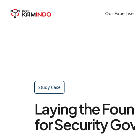
Our Expertise
Study Case
Laying the Fou
for Security G