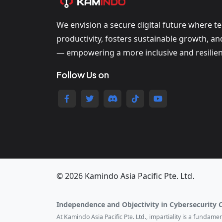
We envision a secure digital future where t
productivity, fosters sustainable growth, a
— empowering a more inclusive and resilien
Follow Us on
© 2026 Kamindo Asia Pacific Pte. Ltd.
Independence and Objectivity in Cybersecurity 
At Kamindo Asia Pacific Pte. Ltd., impartiality is a fundam