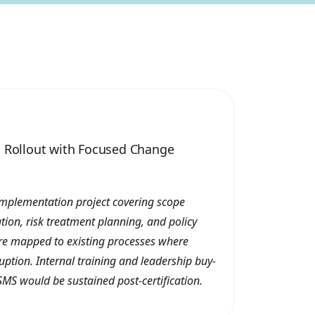
1 Rollout with Focused Change
implementation project covering scope
cation, risk treatment planning, and policy
re mapped to existing processes where
uption. Internal training and leadership buy-
SMS would be sustained post-certification.