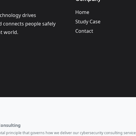
Home
echnology drives
Study Case
nd connects people safely
Contact
t world.
Consulting
ental principle that governs how we deliver our cybersecurity consulting services