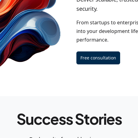
security.
From startups to enterpri
into your development life
performance.
Free consultation
Success Stories