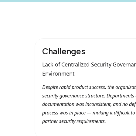
Challenges
Lack of Centralized Security Governa
Environment
Despite rapid product success, the organiza
security governance structure. Departments o
documentation was inconsistent, and no de
process was in place — making it difficult to
partner security requirements.