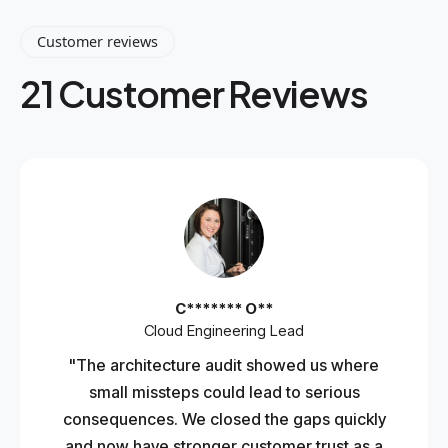
Customer reviews
21 Customer Reviews
C******* O**
Cloud Engineering Lead
"The architecture audit showed us where
small missteps could lead to serious
consequences. We closed the gaps quickly
and now have stronger customer trust as a