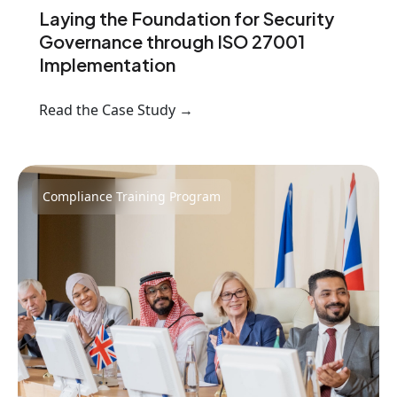
Laying the Foundation for Security
Governance through ISO 27001
Implementation
Read the Case Study →
Compliance Training Program