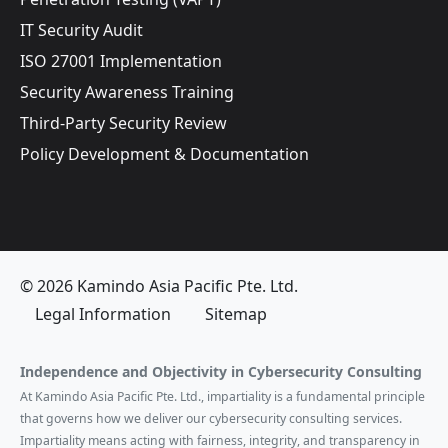
IT Security Audit
ISO 27001 Implementation
Security Awareness Training
Third-Party Security Review
Policy Development & Documentation
© 2026 Kamindo Asia Pacific Pte. Ltd.
Legal Information
Sitemap
Independence and Objectivity in Cybersecurity Consulting
At Kamindo Asia Pacific Pte. Ltd., impartiality is a fundamental principle
that governs how we deliver our cybersecurity consulting services.
Impartiality means acting with fairness, integrity, and transparency in