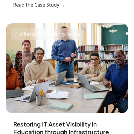
Read the Case Study →
IT Infrastructure Security Review
Restoring IT Asset Visibility in
Education through Infrastructure