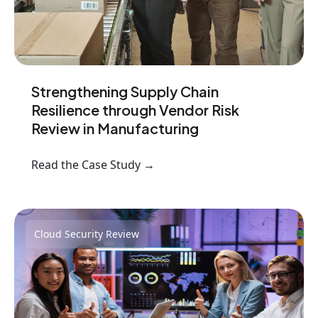
Strengthening Supply Chain
Resilience through Vendor Risk
Review in Manufacturing
Read the Case Study →
Cloud Security Review