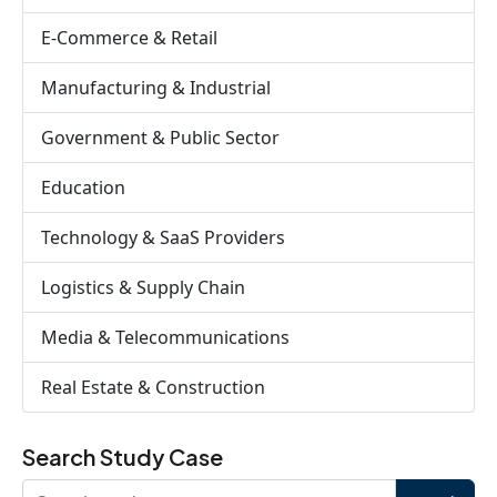
E-Commerce & Retail
Manufacturing & Industrial
Government & Public Sector
Education
Technology & SaaS Providers
Logistics & Supply Chain
Media & Telecommunications
Real Estate & Construction
Search Study Case