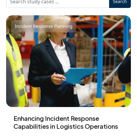
Search
Incident Response Planning
Enhancing Incident Response
Capabilities in Logistics Operations