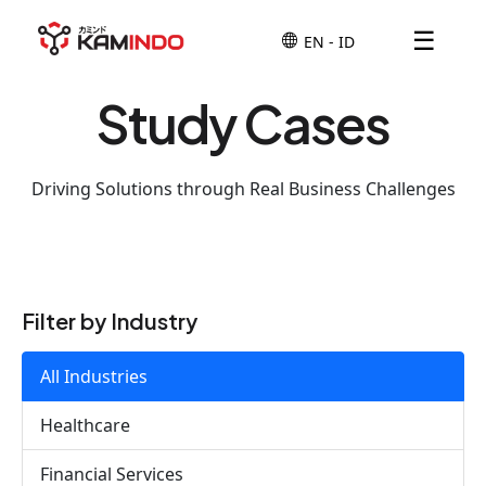
☰
Study Cases
Driving Solutions through Real Business Challenges
Filter by Industry
All Industries
Healthcare
Financial Services