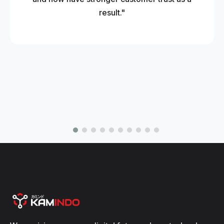
result."