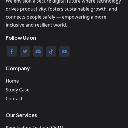
We envision a secure digital future where technology
drives productivity, fosters sustainable growth, and
connects people safely — empowering a more
inclusive and resilient world.
Follow Us on
Company
Home
Study Case
Contact
Our Services
Penetration Testing (VAPT)