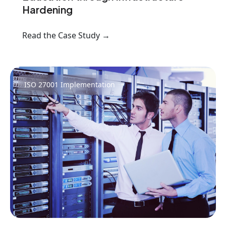
Hardening
Read the Case Study →
ISO 27001 Implementation