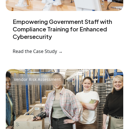
Empowering Government Staff with
Compliance Training for Enhanced
Cybersecurity
Read the Case Study →
Vendor Risk Assessment