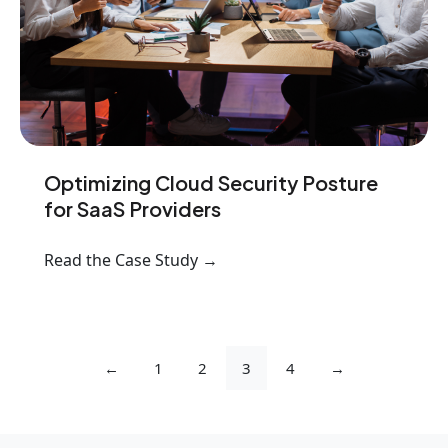
Optimizing Cloud Security Posture
for SaaS Providers
Read the Case Study →
←
1
2
3
4
→