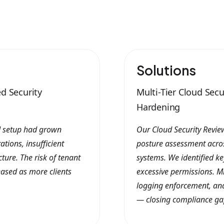
Solutions
d Security
Multi-Tier Cloud Sec
Hardening
ud setup had grown
Our Cloud Security Review
tions, insufficient
posture assessment acros
ure. The risk of tenant
systems. We identified ke
ased as more clients
excessive permissions. Mi
logging enforcement, and
— closing compliance ga