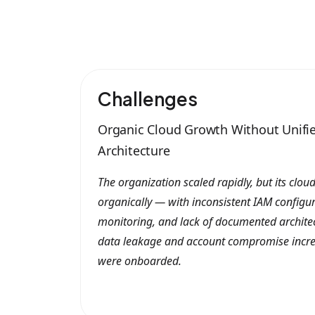
Challenges
Organic Cloud Growth Without Unifie
Architecture
The organization scaled rapidly, but its clo
organically — with inconsistent IAM configura
monitoring, and lack of documented architect
data leakage and account compromise incre
were onboarded.