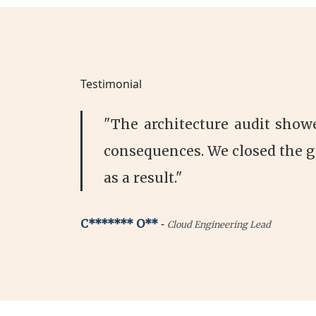
Testimonial
"The architecture audit show
consequences. We closed the g
as a result."
-
C******* O**
Cloud Engineering Lead