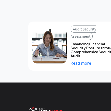
Audit Security
Assessment
Enhancing Financial
Security Posture thro
Comprehensive Securi
Audit
Read more →