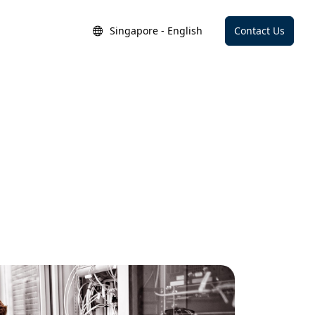
Singapore - English
Contact Us