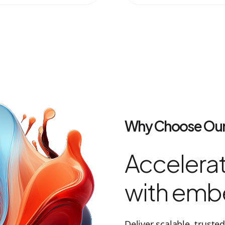
Why Choose Our
Accelerat
with emb
Deliver scalable, trust