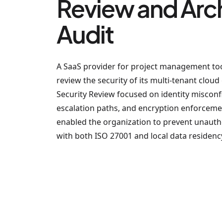
Review and Arc
Audit
A SaaS provider for project management to
review the security of its multi-tenant clou
Security Review focused on identity misconfi
escalation paths, and encryption enforce
enabled the organization to prevent unauth
with both ISO 27001 and local data residenc