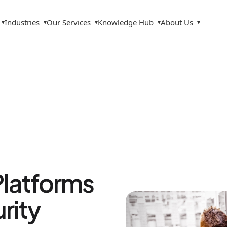
Industries
Our Services
Knowledge Hub
About Us
▾
▾
▾
▾
▾
Platforms
rity