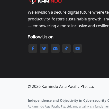
We envision a secure digital future where t
productivity, fosters sustainable growth, a
— empowering a more inclusive and resilien
Follow Us on
© 2026 Kamindo Asia Pacific Pte. Ltd.
Independence and Objectivity in Cybersecurity 
At Kamindo Asia Pacific Pte. Ltd., impartiality is a fundam