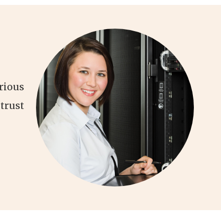
rious
trust