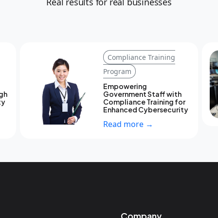
Real results for real businesses
Compliance Training
Program
Empowering
ugh
Government Staff with
ty
Compliance Training for
Enhanced Cybersecurity
Read more →
Company