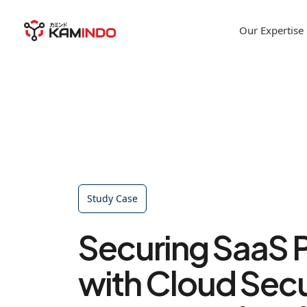
Our Expertise
Study Case
Securing SaaS 
with Cloud Secu