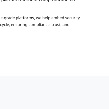
se-grade platforms, we help embed security
cycle, ensuring compliance, trust, and