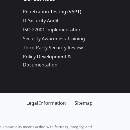
Penetration Testing (VAPT)
IT Security Audit
ISO 27001 Implementation
Security Awareness Training
Third-Party Security Review
Policy Development &
Documentation
Legal Information
Sitemap
. Impartiality means acting with fairness, integrity, and