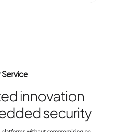
 Service
ed innovation
edded security
ed platforms without compromising on