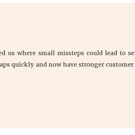
ed us where small missteps could lead to se
aps quickly and now have stronger customer 