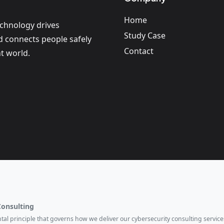
Home
echnology drives
Study Case
nd connects people safely
Contact
t world.
Consulting
ental principle that governs how we deliver our cybersecurity consulting services