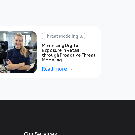
Threat Modeling &
Minimizing Digital
Exposure in Retail
through Proactive Threat
Modeling
Read more →
Our Services