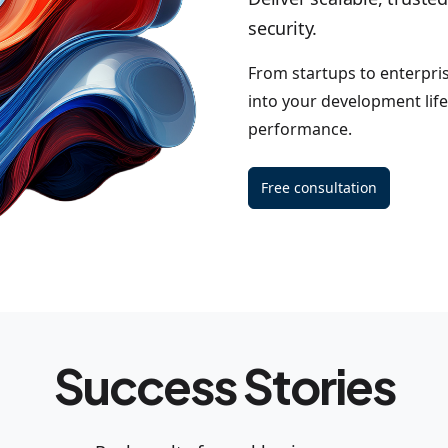
security.
From startups to enterpri
into your development life
performance.
Free consultation
Success Stories