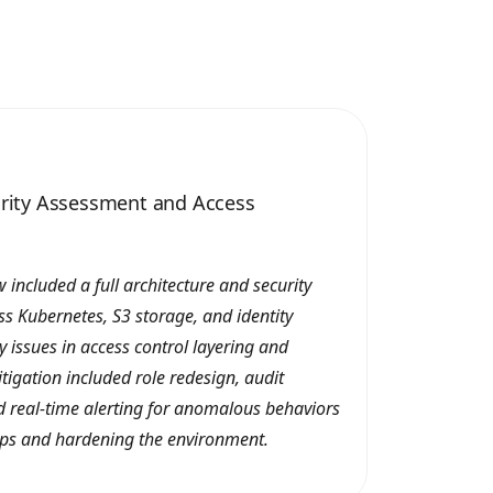
urity Assessment and Access
 included a full architecture and security
s Kubernetes, S3 storage, and identity
y issues in access control layering and
tigation included role redesign, audit
 real-time alerting for anomalous behaviors
ps and hardening the environment.