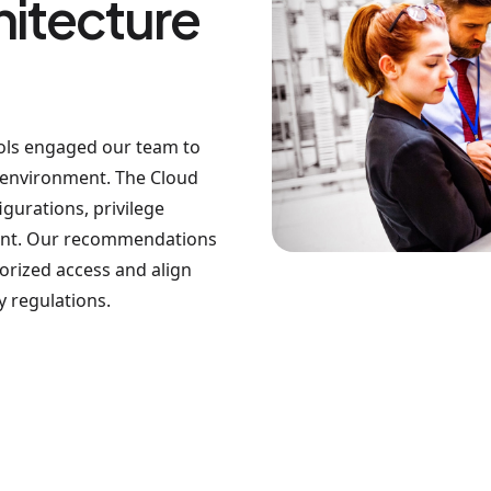
hitecture
ols engaged our team to
d environment. The Cloud
gurations, privilege
ment. Our recommendations
orized access and align
y regulations.