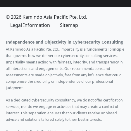
© 2026 Kamindo Asia Pacific Pte. Ltd.
Legal Information
Sitemap
Independence and Objectivity in Cybersecurity Consulting
At Kamindo Asia Pacific Pte. Ltd., impartiality is a fundamental principle
that governs how we deliver our cybersecurity consulting services.
Impartiality means acting with fairness, integrity, and transparency in
all interactions and engagements. Our recommendations and
assessments are made objectively, free from any influence that could
compromise the credibility or independence of our professional
judgment.
As a dedicated cybersecurity consultancy, we do not offer certification
services, nor do we engage in activities that may create a conflict of
interest. This separation ensures that our clients receive unbiased
advice and solutions tailored solely to their best interests.