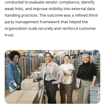
conducted to evaluate vendor compliance, identify
weak links, and improve visibility into external data
handling practices. The outcome was a refined third-
party management framework that helped the
organization scale securely and reinforce customer
trust.