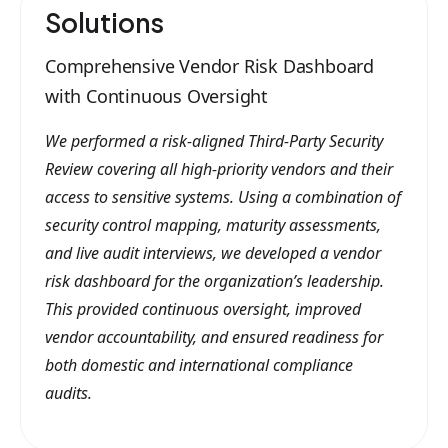
Solutions
Comprehensive Vendor Risk Dashboard
with Continuous Oversight
We performed a risk-aligned Third-Party Security
Review covering all high-priority vendors and their
access to sensitive systems. Using a combination of
security control mapping, maturity assessments,
and live audit interviews, we developed a vendor
risk dashboard for the organization’s leadership.
This provided continuous oversight, improved
vendor accountability, and ensured readiness for
both domestic and international compliance
audits.