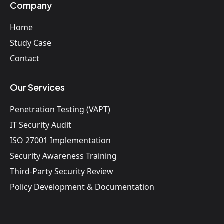
Company
Home
Study Case
Contact
Our Services
Penetration Testing (VAPT)
IT Security Audit
ISO 27001 Implementation
Security Awareness Training
Third-Party Security Review
Policy Development & Documentation