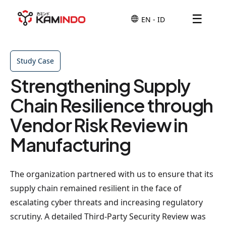
☰
Study Case
Strengthening Supply
Chain Resilience through
Vendor Risk Review in
Manufacturing
The organization partnered with us to ensure that its
supply chain remained resilient in the face of
escalating cyber threats and increasing regulatory
scrutiny. A detailed Third-Party Security Review was