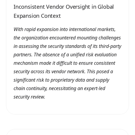
Inconsistent Vendor Oversight in Global
Expansion Context
With rapid expansion into international markets,
the organization encountered mounting challenges
in assessing the security standards of its third-party
partners. The absence of a unified risk evaluation
mechanism made it difficult to ensure consistent
security across its vendor network. This posed a
significant risk to proprietary data and supply
chain continuity, necessitating an expert-led
security review.