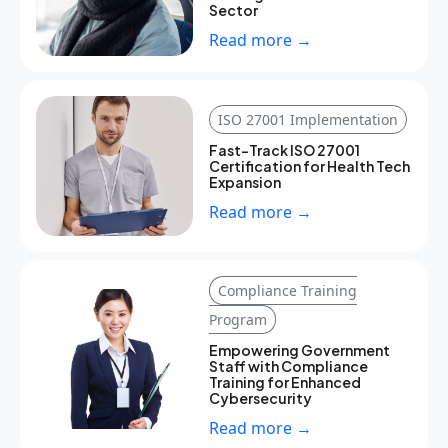
Sector
Read more →
ISO 27001 Implementation
Fast-Track ISO 27001
Certification for Health Tech
Expansion
Read more →
Compliance Training
Program
Empowering Government
Staff with Compliance
Training for Enhanced
Cybersecurity
Read more →