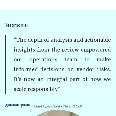
Testimonial
"The depth of analysis and actionable
insights from the review empowered
our operations team to make
informed decisions on vendor risks.
It’s now an integral part of how we
scale responsibly."
-
S***** P***
Chief Operations Officer (COO)