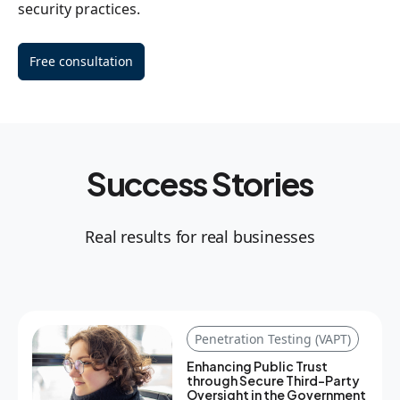
security practices.
Free consultation
Success Stories
Real results for real businesses
Penetration Testing (VAPT)
Enhancing Public Trust
through Secure Third-Party
Oversight in the Government