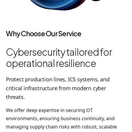
Why Choose Our Service
Cybersecurity tailored for
operational resilience
Protect production lines, ICS systems, and
critical infrastructure from modern cyber
threats.
We offer deep expertise in securing OT
environments, ensuring business continuity, and
managing supply chain risks with robust, scalable