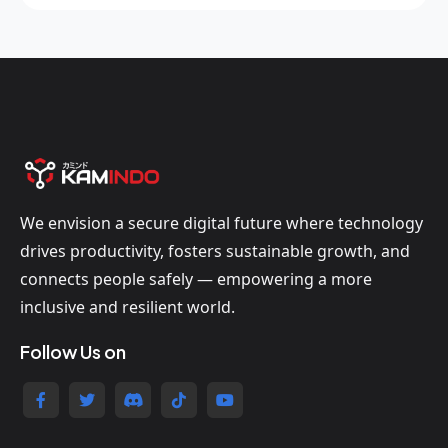
We envision a secure digital future where technology
drives productivity, fosters sustainable growth, and
connects people safely — empowering a more
inclusive and resilient world.
Follow Us on