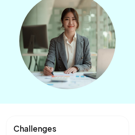
Challenges