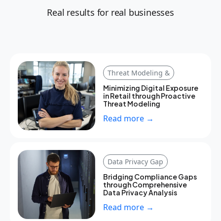
Real results for real businesses
Threat Modeling &
Minimizing Digital Exposure
in Retail through Proactive
Threat Modeling
Read more →
Data Privacy Gap
Bridging Compliance Gaps
through Comprehensive
Data Privacy Analysis
Read more →