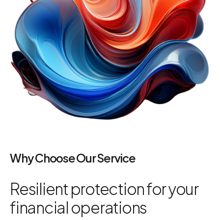
Why Choose Our Service
Resilient protection for your
financial operations