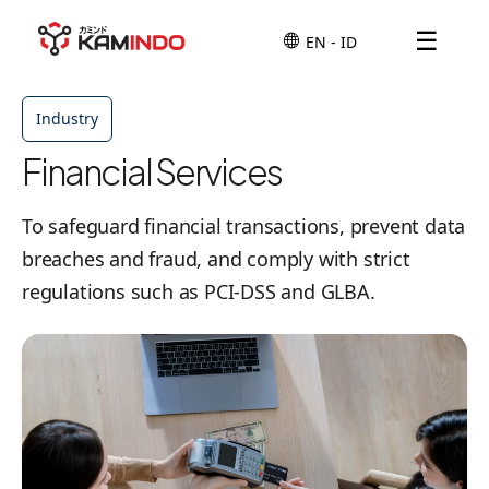
☰
Industry
Financial Services
To safeguard financial transactions, prevent data
breaches and fraud, and comply with strict
regulations such as PCI-DSS and GLBA.