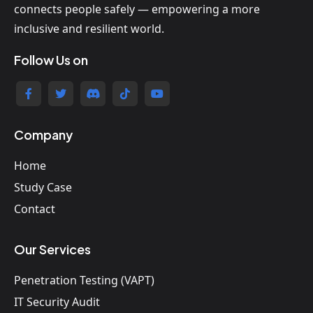
connects people safely — empowering a more
inclusive and resilient world.
Follow Us on
Company
Home
Study Case
Contact
Our Services
Penetration Testing (VAPT)
IT Security Audit