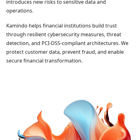
introduces new risks to sensitive data and
operations.
Kamindo helps financial institutions build trust
through resilient cybersecurity measures, threat
detection, and PCI-DSS-compliant architectures. We
protect customer data, prevent fraud, and enable
secure financial transformation.