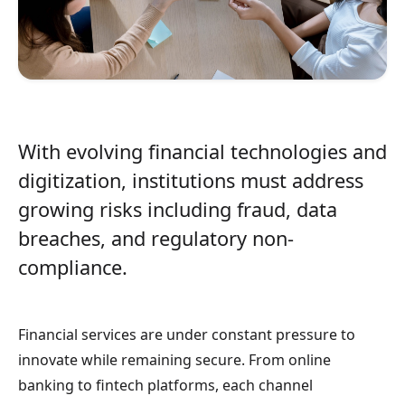
With evolving financial technologies and
digitization, institutions must address
growing risks including fraud, data
breaches, and regulatory non-
compliance.
Financial services are under constant pressure to
innovate while remaining secure. From online
banking to fintech platforms, each channel