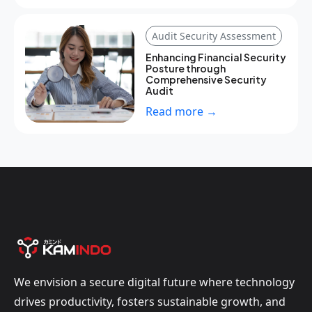
Audit Security Assessment
Enhancing Financial Security
Posture through
Comprehensive Security
Audit
Read more →
We envision a secure digital future where technology
drives productivity, fosters sustainable growth, and