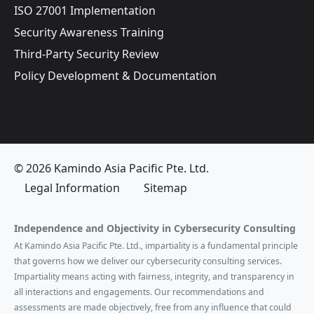
ISO 27001 Implementation
Security Awareness Training
Third-Party Security Review
Policy Development & Documentation
© 2026 Kamindo Asia Pacific Pte. Ltd.
Legal Information
Sitemap
Independence and Objectivity in Cybersecurity Consulting
At Kamindo Asia Pacific Pte. Ltd., impartiality is a fundamental principle
that governs how we deliver our cybersecurity consulting services.
Impartiality means acting with fairness, integrity, and transparency in
all interactions and engagements. Our recommendations and
assessments are made objectively, free from any influence that could