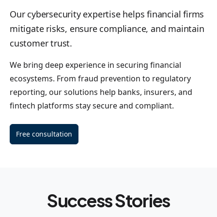
Our cybersecurity expertise helps financial firms
mitigate risks, ensure compliance, and maintain
customer trust.
We bring deep experience in securing financial
ecosystems. From fraud prevention to regulatory
reporting, our solutions help banks, insurers, and
fintech platforms stay secure and compliant.
Free consultation
Success Stories