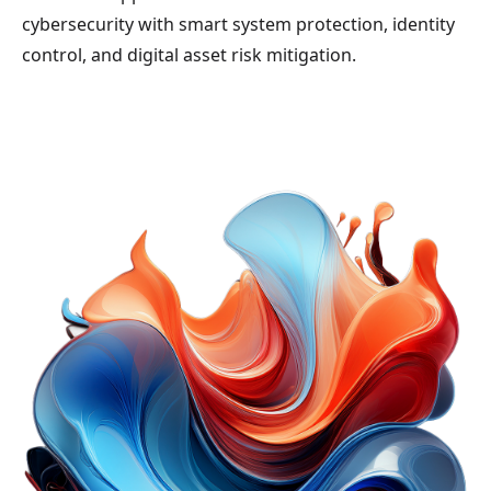
cybersecurity with smart system protection, identity
control, and digital asset risk mitigation.