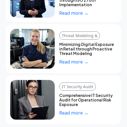
through ISO 27001
Implementation
Read more →
Threat Modeling &
Minimizing Digital Exposure
in Retail through Proactive
Threat Modeling
Read more →
IT Security Audit
Comprehensive IT Security
Audit for Operational Risk
Exposure
Read more →