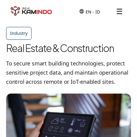
☰
Industry
Real Estate & Construction
To secure smart building technologies, protect
sensitive project data, and maintain operational
control across remote or IoT-enabled sites.