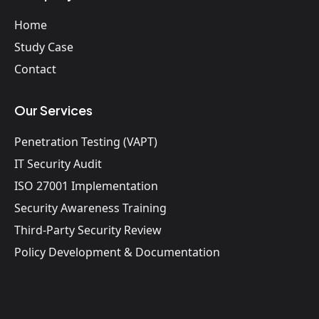
Home
Study Case
Contact
Our Services
Penetration Testing (VAPT)
IT Security Audit
ISO 27001 Implementation
Security Awareness Training
Third-Party Security Review
Policy Development & Documentation