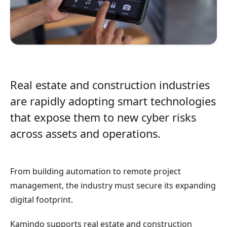
Real estate and construction industries
are rapidly adopting smart technologies
that expose them to new cyber risks
across assets and operations.
From building automation to remote project
management, the industry must secure its expanding
digital footprint.
Kamindo supports real estate and construction