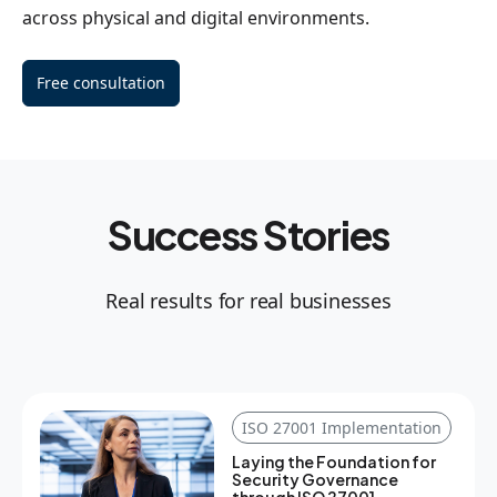
across physical and digital environments.
Free consultation
Success Stories
Real results for real businesses
ISO 27001 Implementation
Laying the Foundation for
Security Governance