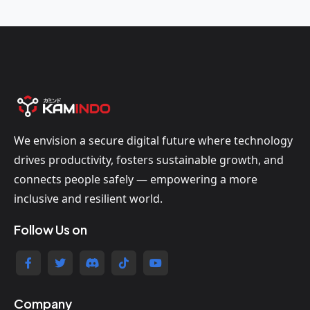
We envision a secure digital future where technology
drives productivity, fosters sustainable growth, and
connects people safely — empowering a more
inclusive and resilient world.
Follow Us on
Company