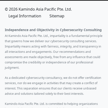
© 2026 Kamindo Asia Pacific Pte. Ltd.
Legal Information
Sitemap
Independence and Objectivity in Cybersecurity Consulting
At Kamindo Asia Pacific Pte. Ltd., impartiality is a fundamental principle
that governs how we deliver our cybersecurity consulting services.
Impartiality means acting with fairness, integrity, and transparency in
all interactions and engagements. Our recommendations and
assessments are made objectively, free from any influence that could
compromise the credibility or independence of our professional
judgment.
As a dedicated cybersecurity consultancy, we do not offer certification
services, nor do we engage in activities that may create a conflict of
interest. This separation ensures that our clients receive unbiased
advice and solutions tailored solely to their best interests.
Kamindo Asia Pacific Pte. Ltd. is committed to helping organizations