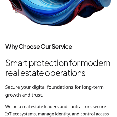
Why Choose Our Service
Smart protection for modern
real estate operations
Secure your digital foundations for long-term
growth and trust.
We help real estate leaders and contractors secure
IoT ecosystems, manage identity, and control access