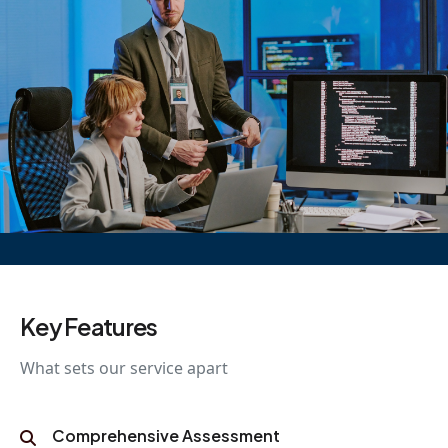
Key Features
What sets our service apart
Comprehensive Assessment