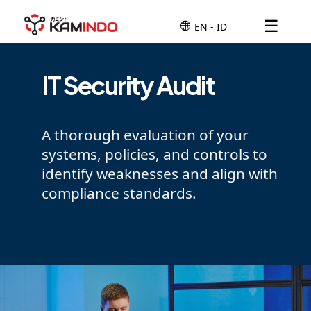
☰
IT Security Audit
A thorough evaluation of your
systems, policies, and controls to
identify weaknesses and align with
compliance standards.