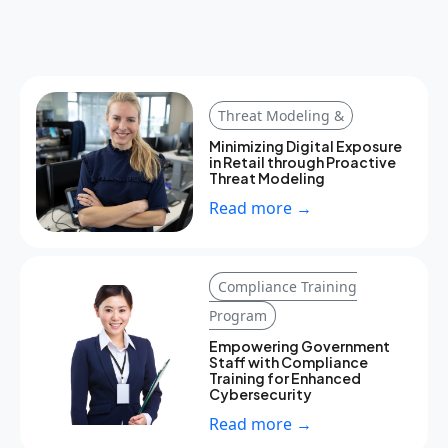
Threat Modeling &
Minimizing Digital Exposure
in Retail through Proactive
Threat Modeling
Read more →
Compliance Training
Program
Empowering Government
Staff with Compliance
Training for Enhanced
Cybersecurity
Read more →