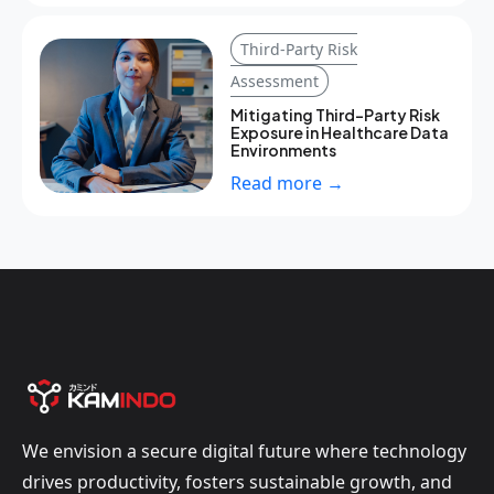
Third-Party Risk
Assessment
Mitigating Third-Party Risk
Exposure in Healthcare Data
Environments
Read more →
We envision a secure digital future where technology
drives productivity, fosters sustainable growth, and