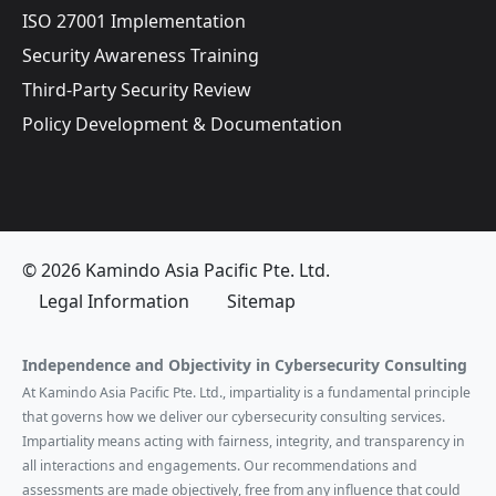
ISO 27001 Implementation
Security Awareness Training
Third-Party Security Review
Policy Development & Documentation
© 2026 Kamindo Asia Pacific Pte. Ltd.
Legal Information
Sitemap
Independence and Objectivity in Cybersecurity Consulting
At Kamindo Asia Pacific Pte. Ltd., impartiality is a fundamental principle
that governs how we deliver our cybersecurity consulting services.
Impartiality means acting with fairness, integrity, and transparency in
all interactions and engagements. Our recommendations and
assessments are made objectively, free from any influence that could