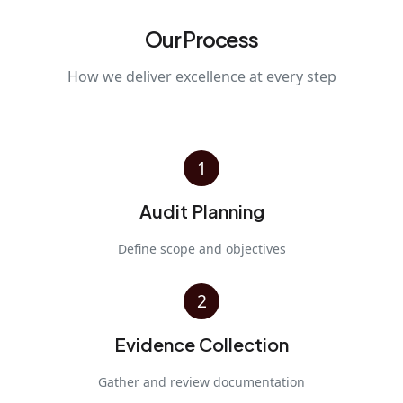
Our Process
How we deliver excellence at every step
1
Audit Planning
Define scope and objectives
2
Evidence Collection
Gather and review documentation