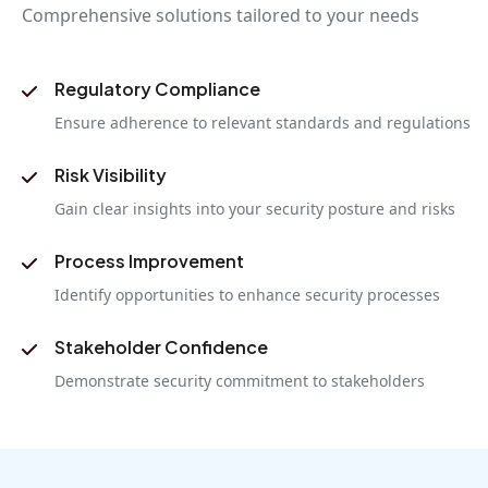
Comprehensive solutions tailored to your needs
Regulatory Compliance
Ensure adherence to relevant standards and regulations
Risk Visibility
Gain clear insights into your security posture and risks
Process Improvement
Identify opportunities to enhance security processes
Stakeholder Confidence
Demonstrate security commitment to stakeholders