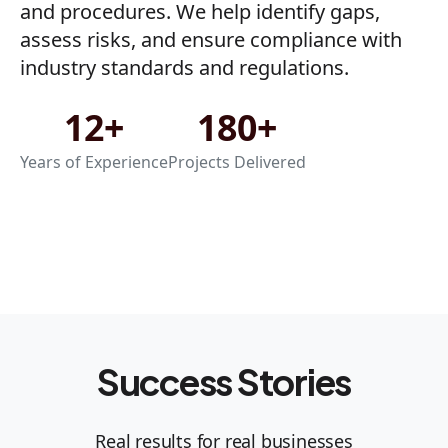
and procedures. We help identify gaps,
assess risks, and ensure compliance with
industry standards and regulations.
12+
180+
Years of Experience
Projects Delivered
Success Stories
Real results for real businesses