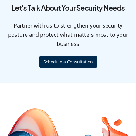
Let's Talk About Your Security Needs
Partner with us to strengthen your security
posture and protect what matters most to your
business
Schedule a Consultation