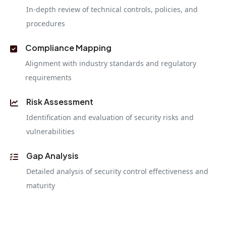
In-depth review of technical controls, policies, and
procedures
Compliance Mapping
Alignment with industry standards and regulatory
requirements
Risk Assessment
Identification and evaluation of security risks and
vulnerabilities
Gap Analysis
Detailed analysis of security control effectiveness and
maturity