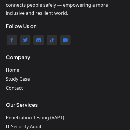
connects people safely — empowering a more
inclusive and resilient world.
Follow Us on
Company
Home
Study Case
Contact
Our Services
Penetration Testing (VAPT)
IT Security Audit