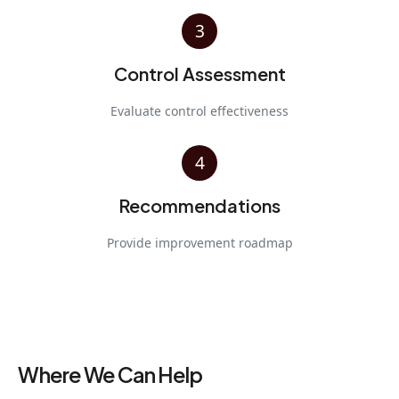
3
Control Assessment
Evaluate control effectiveness
4
Recommendations
Provide improvement roadmap
Where We Can Help