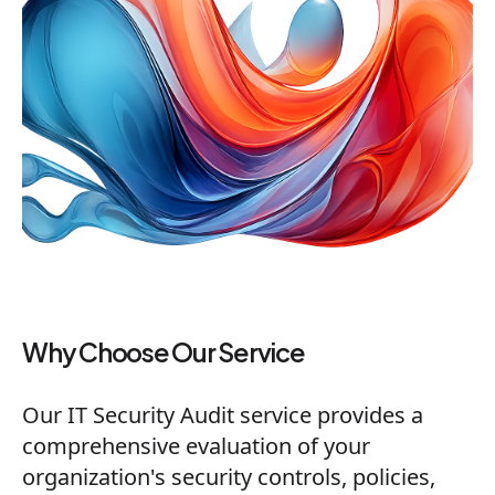
Why Choose Our Service
Our IT Security Audit service provides a
comprehensive evaluation of your
organization's security controls, policies,