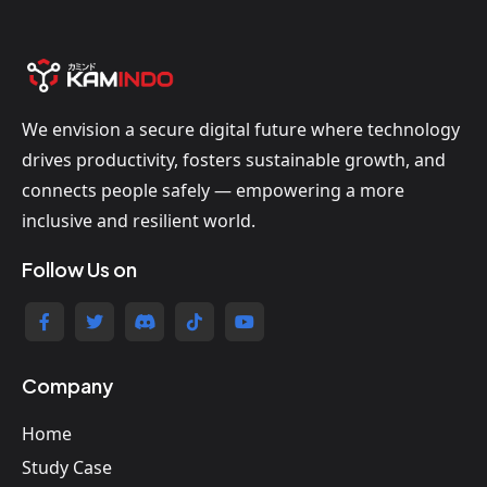
We envision a secure digital future where technology
drives productivity, fosters sustainable growth, and
connects people safely — empowering a more
inclusive and resilient world.
Follow Us on
Company
Home
Study Case