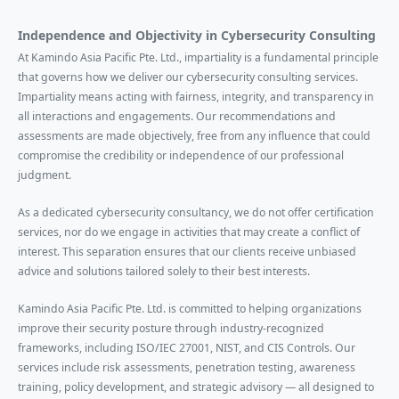
Independence and Objectivity in Cybersecurity Consulting
At Kamindo Asia Pacific Pte. Ltd., impartiality is a fundamental principle
that governs how we deliver our cybersecurity consulting services.
Impartiality means acting with fairness, integrity, and transparency in
all interactions and engagements. Our recommendations and
assessments are made objectively, free from any influence that could
compromise the credibility or independence of our professional
judgment.
As a dedicated cybersecurity consultancy, we do not offer certification
services, nor do we engage in activities that may create a conflict of
interest. This separation ensures that our clients receive unbiased
advice and solutions tailored solely to their best interests.
Kamindo Asia Pacific Pte. Ltd. is committed to helping organizations
improve their security posture through industry-recognized
frameworks, including ISO/IEC 27001, NIST, and CIS Controls. Our
services include risk assessments, penetration testing, awareness
training, policy development, and strategic advisory — all designed to