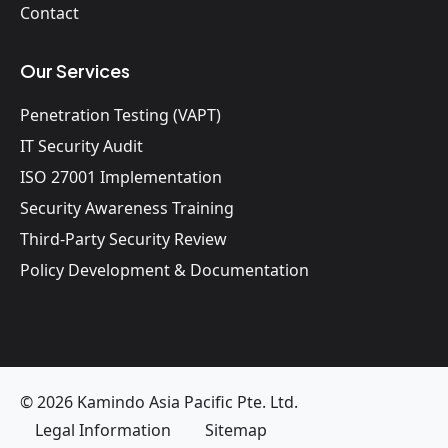
Contact
Our Services
Penetration Testing (VAPT)
IT Security Audit
ISO 27001 Implementation
Security Awareness Training
Third-Party Security Review
Policy Development & Documentation
© 2026 Kamindo Asia Pacific Pte. Ltd.
Legal Information
Sitemap