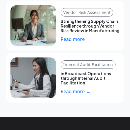
Vendor Risk Assessment
Strengthening Supply Chain
Resilience through Vendor
Risk Review in Manufacturing
Read more →
Internal Audit Facilitation
in Broadcast Operations
through Internal Audit
Facilitation
Read more →