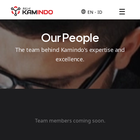
☰
Our People
The team behind Kamindo's expertise and
excellence.
Team members coming soon.