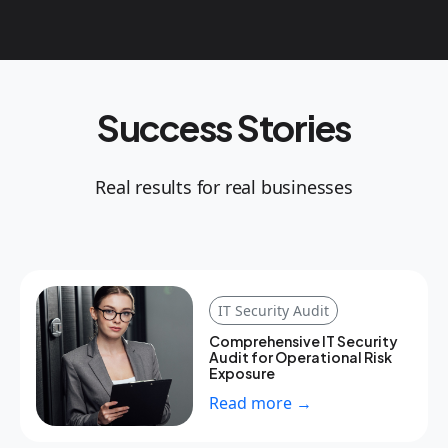
Success Stories
Real results for real businesses
IT Security Audit
Comprehensive IT Security
Audit for Operational Risk
Exposure
Read more →