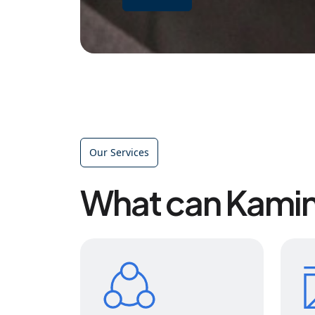
Our Services
What can Kamin