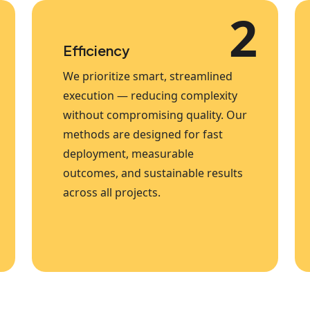
2
Efficiency
We prioritize smart, streamlined
execution — reducing complexity
without compromising quality. Our
methods are designed for fast
deployment, measurable
outcomes, and sustainable results
across all projects.