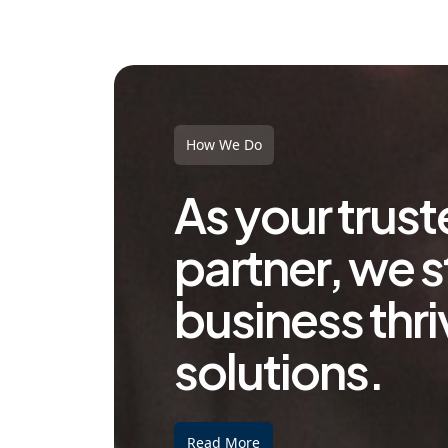
How We Do
As your trus
partner, we s
business thri
solutions.
Read More