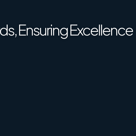
ence Together