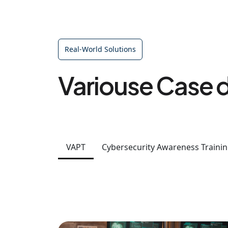
Real-World Solutions
Variouse Case d
VAPT
Cybersecurity Awareness Traini