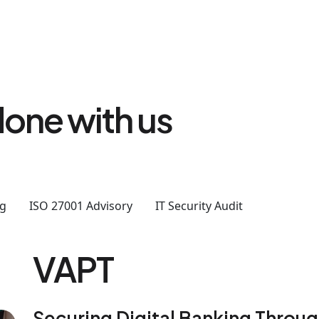
one with us
ng
ISO 27001 Advisory
IT Security Audit
VAPT
Securing Digital Banking Throu