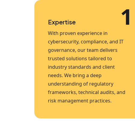
1
Expertise
With proven experience in
cybersecurity, compliance, and IT
governance, our team delivers
trusted solutions tailored to
industry standards and client
needs. We bring a deep
understanding of regulatory
frameworks, technical audits, and
risk management practices.