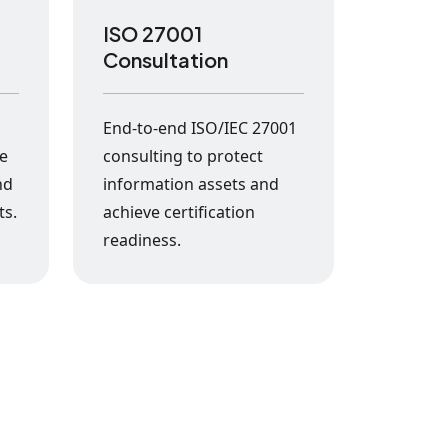
ISO 27001
Consultation
s
End-to-end ISO/IEC 27001
ke
consulting to protect
nd
information assets and
ts.
achieve certification
readiness.