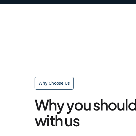
Why Choose Us
Why you should
with us