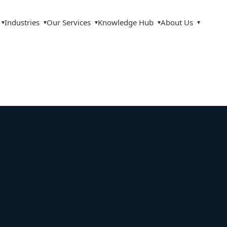
Industries
Our Services
Knowledge Hub
About Us
▾
▾
▾
▾
▾