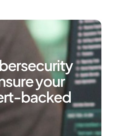
bersecurity
ensure your
xpert-backed