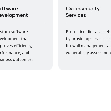
oftware
Cybersecurity
evelopment
Services
stom software
Protecting digital asset
velopment that
by providing services li
proves efficiency,
firewall management a
rformance, and
vulnerability assessmen
siness outcomes.