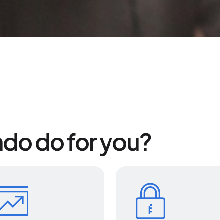
do do for you?