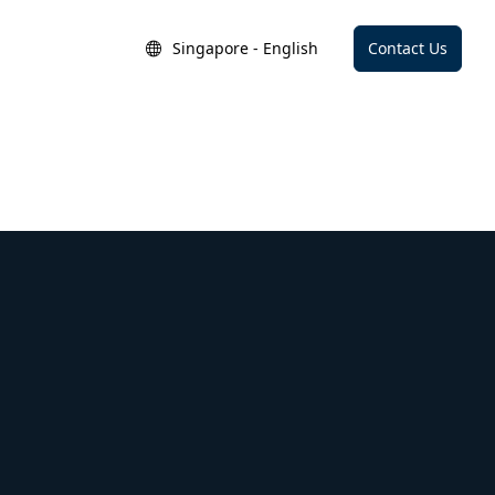
Singapore - English
Contact Us