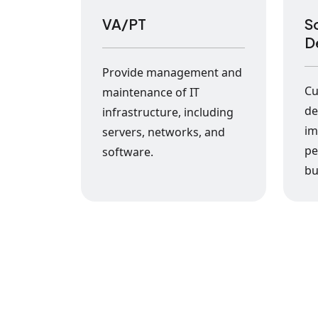
VA/PT
S
D
Provide management and
Cu
maintenance of IT
de
infrastructure, including
im
servers, networks, and
pe
software.
bu