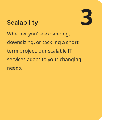
3
Scalability
Whether you're expanding,
downsizing, or tackling a short-
term project, our scalable IT
services adapt to your changing
needs.