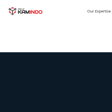
Our Expertise