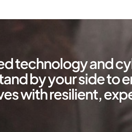
ted technology and cy
tand by your side to 
ves with resilient, e