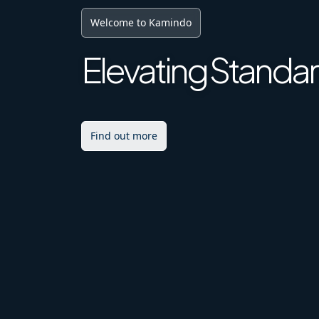
Digital Future
Achieving Excell
Explore More