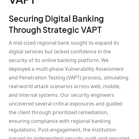
Securing Digital Banking
Through Strategic VAPT
A mid-sized regional bank sought to expand its
digital services but lacked confidence in the
security of its online banking platform. We
deployed a multi-phase Vulnerability Assessment
and Penetration Testing (VAPT) process, simulating
real-world attack scenarios across web, mobile,
and internal systems. Our security engineers
uncovered several critical exposures and guided
the client through prioritized remediation,
ensuring compliance with regional banking
regulations. Post-engagement, the institution
passed its independent security audit and reported