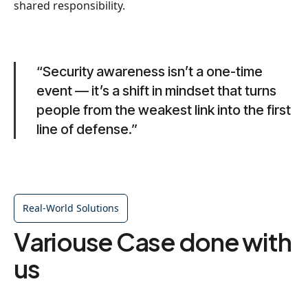
shared responsibility.
“Security awareness isn’t a one-time
event — it’s a shift in mindset that turns
people from the weakest link into the first
line of defense.”
Real-World Solutions
Variouse Case done with
us