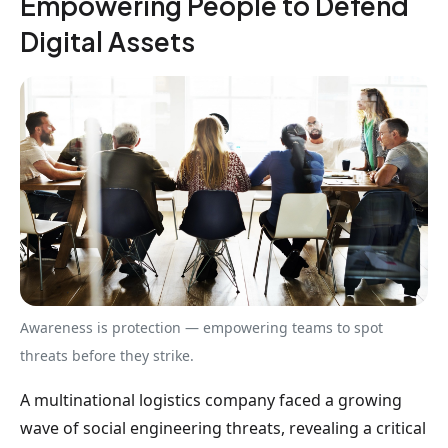
Empowering People to Defend
Digital Assets
Awareness is protection — empowering teams to spot
threats before they strike.
A multinational logistics company faced a growing
wave of social engineering threats, revealing a critical