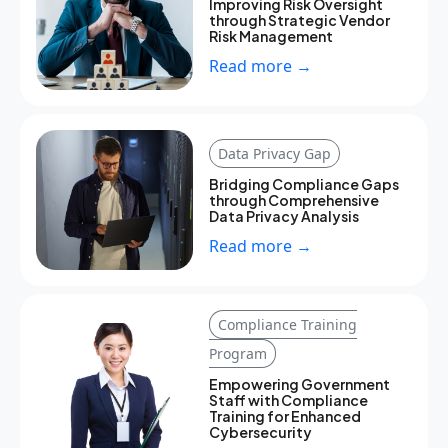
Improving Risk Oversight
through Strategic Vendor
Risk Management
Read more →
Data Privacy Gap
Bridging Compliance Gaps
through Comprehensive
Data Privacy Analysis
Read more →
Compliance Training
Program
Empowering Government
Staff with Compliance
Training for Enhanced
Cybersecurity