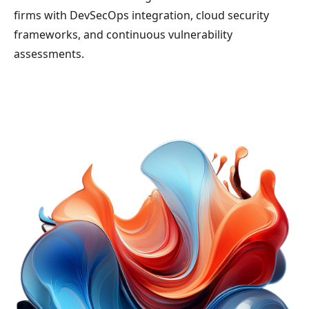
firms with DevSecOps integration, cloud security
frameworks, and continuous vulnerability
assessments.