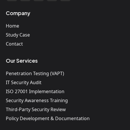
Company
Home
Study Case
Contact
Our Services
Penetration Testing (VAPT)
IT Security Audit
ISO 27001 Implementation
Security Awareness Training
Third-Party Security Review
Policy Development & Documentation