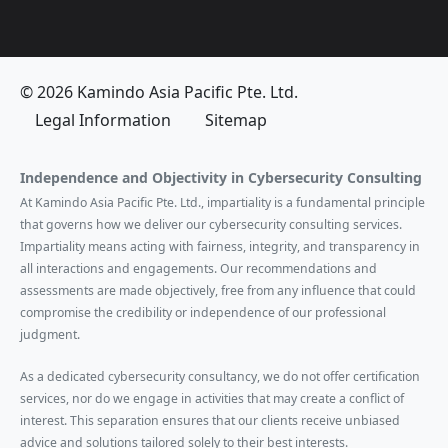
© 2026 Kamindo Asia Pacific Pte. Ltd.
Legal Information
Sitemap
Independence and Objectivity in Cybersecurity Consulting
At Kamindo Asia Pacific Pte. Ltd., impartiality is a fundamental principle
that governs how we deliver our cybersecurity consulting services.
Impartiality means acting with fairness, integrity, and transparency in
all interactions and engagements. Our recommendations and
assessments are made objectively, free from any influence that could
compromise the credibility or independence of our professional
judgment.
As a dedicated cybersecurity consultancy, we do not offer certification
services, nor do we engage in activities that may create a conflict of
interest. This separation ensures that our clients receive unbiased
advice and solutions tailored solely to their best interests.