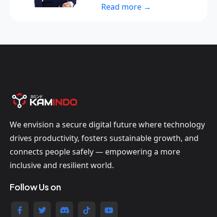
Read more →
We envision a secure digital future where technology
drives productivity, fosters sustainable growth, and
connects people safely — empowering a more
inclusive and resilient world.
Follow Us on