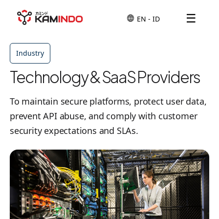
☰
Industry
Technology & SaaS Providers
To maintain secure platforms, protect user data,
prevent API abuse, and comply with customer
security expectations and SLAs.