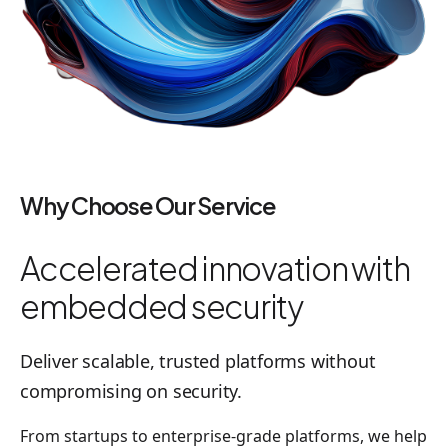
Why Choose Our Service
Accelerated innovation with
embedded security
Deliver scalable, trusted platforms without
compromising on security.
From startups to enterprise-grade platforms, we help