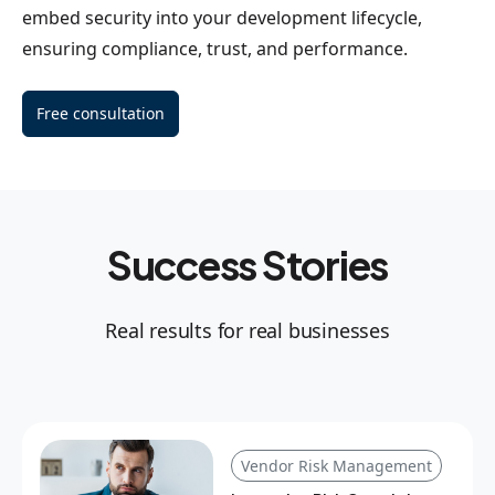
embed security into your development lifecycle,
ensuring compliance, trust, and performance.
Free consultation
Success Stories
Real results for real businesses
Vendor Risk Management