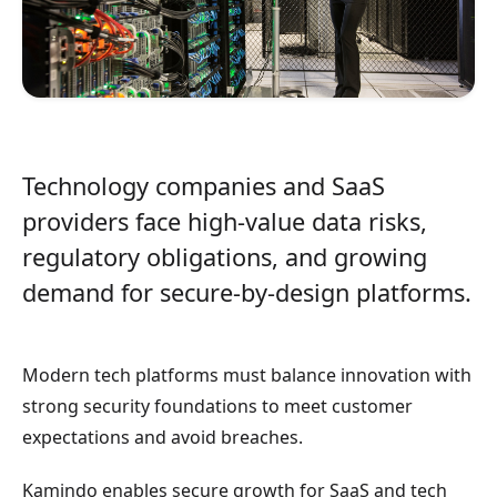
Technology companies and SaaS
providers face high-value data risks,
regulatory obligations, and growing
demand for secure-by-design platforms.
Modern tech platforms must balance innovation with
strong security foundations to meet customer
expectations and avoid breaches.
Kamindo enables secure growth for SaaS and tech