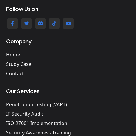
Follow Us on
Company
Home
Study Case
Contact
Our Services
Penetration Testing (VAPT)
IT Security Audit
ISO 27001 Implementation
Security Awareness Training