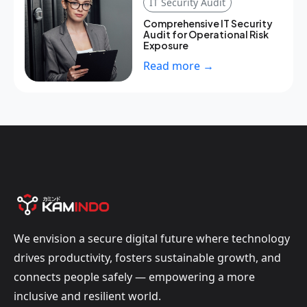
IT Security Audit
Comprehensive IT Security
Audit for Operational Risk
Exposure
Read more →
We envision a secure digital future where technology
drives productivity, fosters sustainable growth, and
connects people safely — empowering a more
inclusive and resilient world.