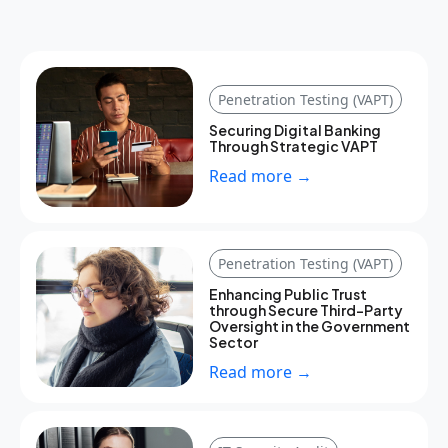
Penetration Testing (VAPT)
Securing Digital Banking
Through Strategic VAPT
Read more →
Penetration Testing (VAPT)
Enhancing Public Trust
through Secure Third-Party
Oversight in the Government
Sector
Read more →