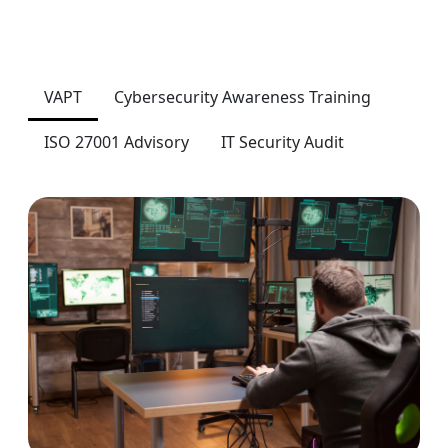
VAPT
Cybersecurity Awareness Training
ISO 27001 Advisory
IT Security Audit