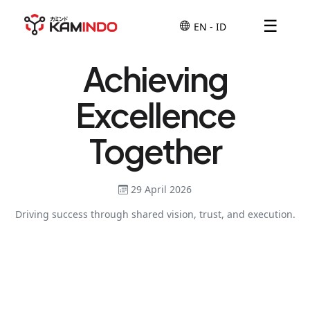
☰
Achieving
Excellence
Together
29 April 2026
Driving success through shared vision, trust, and execution.