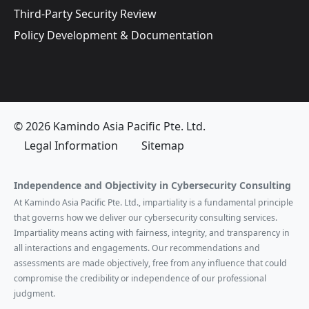
Third-Party Security Review
Policy Development & Documentation
© 2026 Kamindo Asia Pacific Pte. Ltd.
Legal Information
Sitemap
Independence and Objectivity in Cybersecurity Consulting
At Kamindo Asia Pacific Pte. Ltd., impartiality is a fundamental principle
that governs how we deliver our cybersecurity consulting services.
Impartiality means acting with fairness, integrity, and transparency in
all interactions and engagements. Our recommendations and
assessments are made objectively, free from any influence that could
compromise the credibility or independence of our professional
judgment.