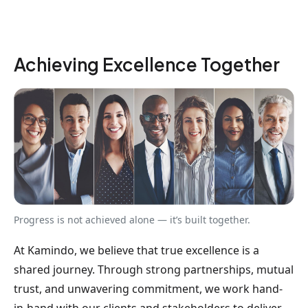
Achieving Excellence Together
Progress is not achieved alone — it’s built together.
At Kamindo, we believe that true excellence is a
shared journey. Through strong partnerships, mutual
trust, and unwavering commitment, we work hand-