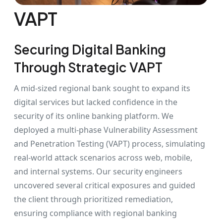
VAPT
Securing Digital Banking
Through Strategic VAPT
A mid-sized regional bank sought to expand its
digital services but lacked confidence in the
security of its online banking platform. We
deployed a multi-phase Vulnerability Assessment
and Penetration Testing (VAPT) process, simulating
real-world attack scenarios across web, mobile,
and internal systems. Our security engineers
uncovered several critical exposures and guided
the client through prioritized remediation,
ensuring compliance with regional banking