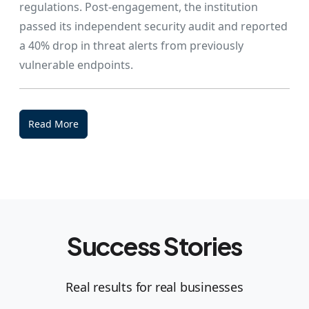
regulations. Post-engagement, the institution
passed its independent security audit and reported
a 40% drop in threat alerts from previously
vulnerable endpoints.
Read More
Success Stories
Real results for real businesses