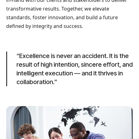
in-hand with our clients and stakeholders to deliver
transformative results. Together, we elevate
standards, foster innovation, and build a future
defined by integrity and success.
“Excellence is never an accident. It is the
result of high intention, sincere effort, and
intelligent execution — and it thrives in
collaboration.”