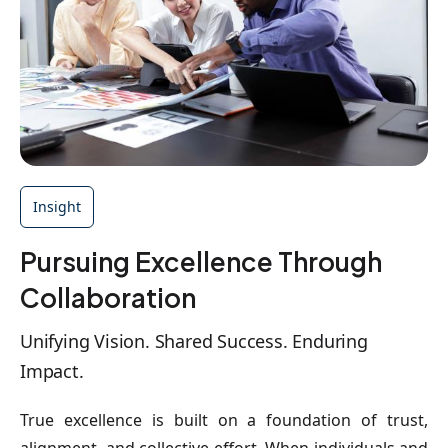
Insight
Pursuing Excellence Through
Collaboration
Unifying Vision. Shared Success. Enduring
Impact.
True excellence is built on a foundation of trust,