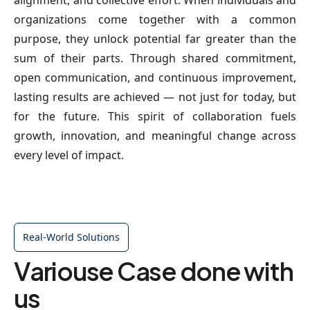
alignment, and collective effort. When individuals and
organizations come together with a common
purpose, they unlock potential far greater than the
sum of their parts. Through shared commitment,
open communication, and continuous improvement,
lasting results are achieved — not just for today, but
for the future. This spirit of collaboration fuels
growth, innovation, and meaningful change across
every level of impact.
Real-World Solutions
Variouse Case done with
us